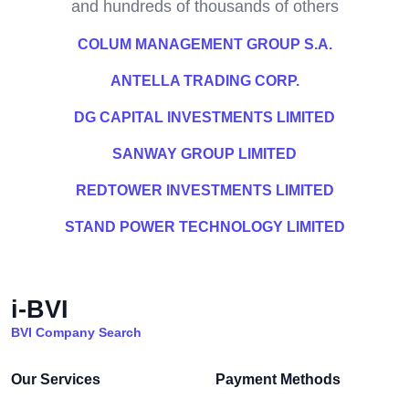
and hundreds of thousands of others
COLUM MANAGEMENT GROUP S.A.
ANTELLA TRADING CORP.
DG CAPITAL INVESTMENTS LIMITED
SANWAY GROUP LIMITED
REDTOWER INVESTMENTS LIMITED
STAND POWER TECHNOLOGY LIMITED
i-BVI
BVI Company Search
Our Services
Payment Methods