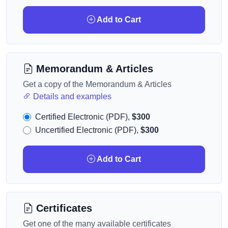
Add to Cart
Memorandum & Articles
Get a copy of the Memorandum & Articles
Details and examples
Certified Electronic (PDF),
$300
Uncertified Electronic (PDF),
$300
Add to Cart
Certificates
Get one of the many available certificates