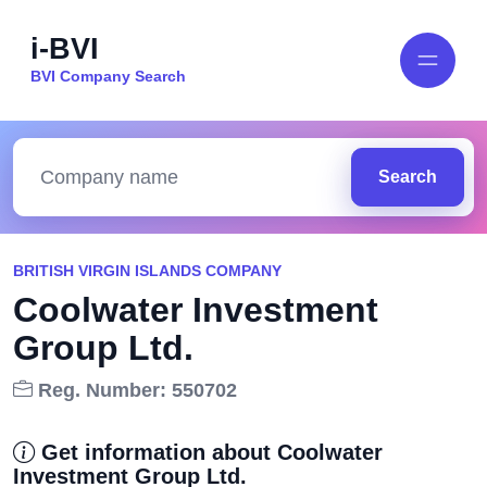
i-BVI
BVI Company Search
Search
BRITISH VIRGIN ISLANDS COMPANY
Coolwater Investment
Group Ltd.
Reg. Number: 550702
Get information about Coolwater
Investment Group Ltd.