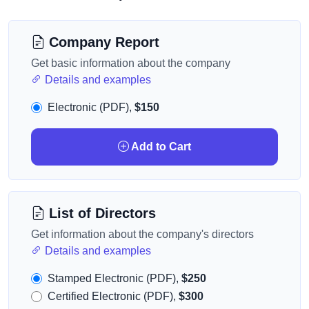
Company Report
Get basic information about the company
Details and examples
Electronic (PDF),
$150
Add to Cart
List of Directors
Get information about the company's directors
Details and examples
Stamped Electronic (PDF),
$250
Certified Electronic (PDF),
$300