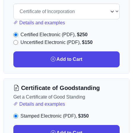
Details and examples
Certified Electronic (PDF),
$250
Uncertified Electronic (PDF),
$150
Add to Cart
Certificate of Goodstanding
Get a Certificate of Good Standing
Details and examples
Stamped Electronic (PDF),
$350
Add to Cart