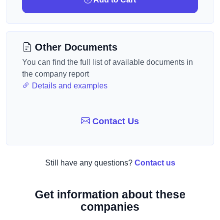
Other Documents
You can find the full list of available documents in
the company report
Details and examples
Contact Us
Still have any questions?
Contact us
Get information about these
companies