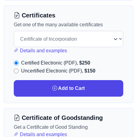
Certificates
Get one of the many available certificates
Details and examples
Certified Electronic (PDF),
$250
Uncertified Electronic (PDF),
$150
Add to Cart
Certificate of Goodstanding
Get a Certificate of Good Standing
Details and examples