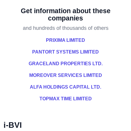
Get information about these
companies
and hundreds of thousands of others
PRIXIMA LIMITED
PANTORT SYSTEMS LIMITED
GRACELAND PROPERTIES LTD.
MOREOVER SERVICES LIMITED
ALFA HOLDINGS CAPITAL LTD.
TOPMAX TIME LIMITED
i-BVI