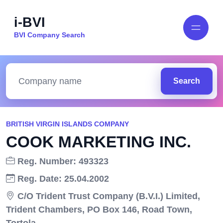
i-BVI
BVI Company Search
Search
BRITISH VIRGIN ISLANDS COMPANY
COOK MARKETING INC.
Reg. Number: 493323
Reg. Date: 25.04.2002
C/O Trident Trust Company (B.V.I.) Limited,
Trident Chambers, PO Box 146, Road Town,