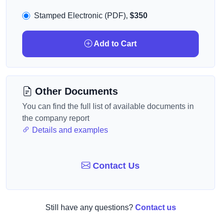
Stamped Electronic (PDF),
$350
Add to Cart
Other Documents
You can find the full list of available documents in
the company report
Details and examples
Contact Us
Still have any questions?
Contact us