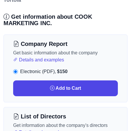
Tortola
Get information about COOK
MARKETING INC.
Company Report
Get basic information about the company
Details and examples
Electronic (PDF),
$150
Add to Cart
List of Directors
Get information about the company's directors