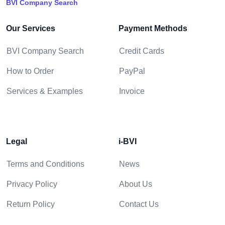
BVI Company Search
Our Services
Payment Methods
BVI Company Search
Credit Cards
How to Order
PayPal
Services & Examples
Invoice
Legal
i-BVI
Terms and Conditions
News
Privacy Policy
About Us
Return Policy
Contact Us