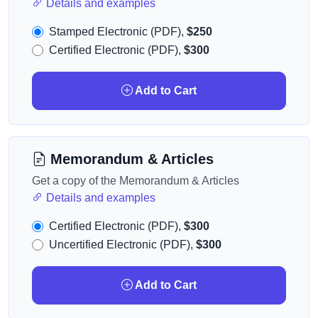
Details and examples
Stamped Electronic (PDF),
$250
Certified Electronic (PDF),
$300
Add to Cart
Memorandum & Articles
Get a copy of the Memorandum & Articles
Details and examples
Certified Electronic (PDF),
$300
Uncertified Electronic (PDF),
$300
Add to Cart