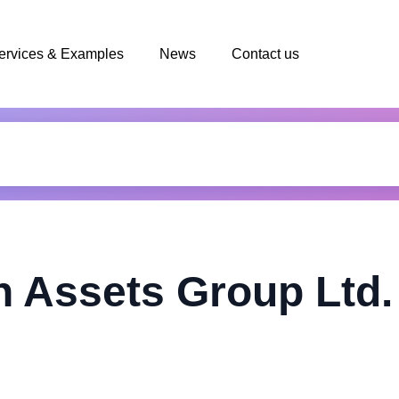
ervices & Examples
News
Contact us
n Assets Group Ltd.