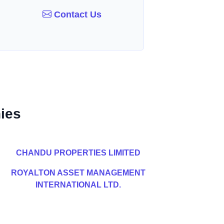
Contact Us
ies
CHANDU PROPERTIES LIMITED
ROYALTON ASSET MANAGEMENT
INTERNATIONAL LTD.