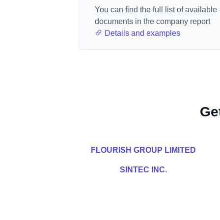
You can find the full list of available
documents in the company report
Details and examples
Ge
FLOURISH GROUP LIMITED
SINTEC INC.