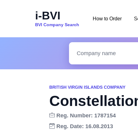
i-BVI
How to Order
S
BVI Company Search
BRITISH VIRGIN ISLANDS COMPANY
Constellatio
Reg. Number: 1787154
Reg. Date: 16.08.2013