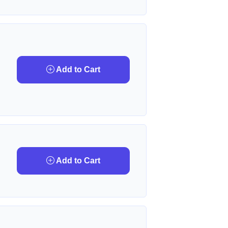
Add to Cart
Add to Cart