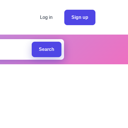
Log in
Sign up
Search