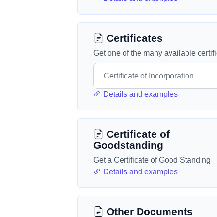
Certificates
Get one of the many available certif
Details and examples
Certificate of
Goodstanding
Get a Certificate of Good Standing
Details and examples
Other Documents