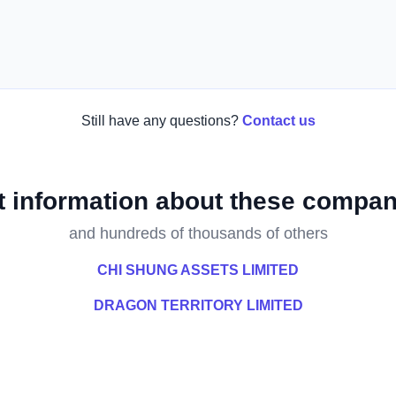
Still have any questions?
Contact us
t information about these compan
and hundreds of thousands of others
CHI SHUNG ASSETS LIMITED
DRAGON TERRITORY LIMITED