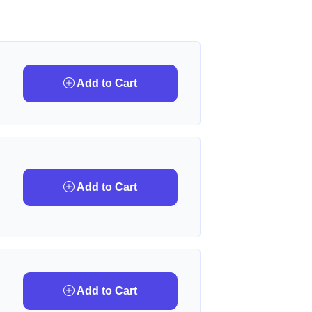
Add to Cart
Add to Cart
Add to Cart