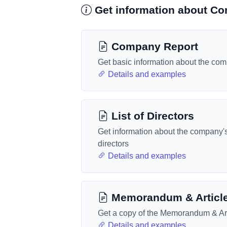
Get information about Con
Company Report
Get basic information about the co
Details and examples
List of Directors
Get information about the company'
directors
Details and examples
Memorandum & Articl
Get a copy of the Memorandum & Art
Details and examples