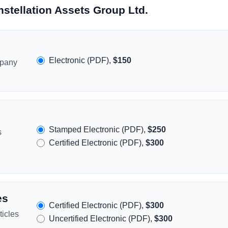
stellation Assets Group Ltd.
Electronic (PDF),
$150
mpany
Stamped Electronic (PDF),
$250
s
Certified Electronic (PDF),
$300
es
Certified Electronic (PDF),
$300
icles
Uncertified Electronic (PDF),
$300