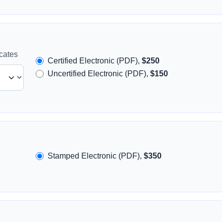
icates
Certified Electronic (PDF),
$250
Uncertified Electronic (PDF),
$150
Stamped Electronic (PDF),
$350