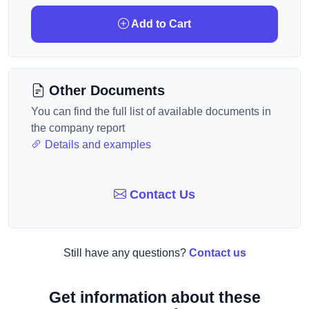
Add to Cart
Other Documents
You can find the full list of available documents in
the company report
Details and examples
Contact Us
Still have any questions?
Contact us
Get information about these