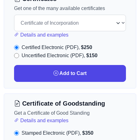
Get one of the many available certificates
Details and examples
Certified Electronic (PDF),
$250
Uncertified Electronic (PDF),
$150
Add to Cart
Certificate of Goodstanding
Get a Certificate of Good Standing
Details and examples
Stamped Electronic (PDF),
$350