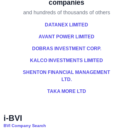
companies
and hundreds of thousands of others
DATANEX LIMITED
AVANT POWER LIMITED
DOBRAS INVESTMENT CORP.
KALCO INVESTMENTS LIMITED
SHENTON FINANCIAL MANAGEMENT
LTD.
TAKA MORE LTD
i-BVI
BVI Company Search