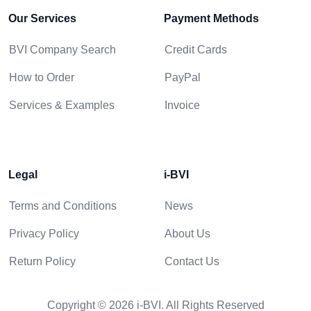
Our Services
Payment Methods
BVI Company Search
Credit Cards
How to Order
PayPal
Services & Examples
Invoice
Legal
i-BVI
Terms and Conditions
News
Privacy Policy
About Us
Return Policy
Contact Us
Copyright © 2026 i-BVI. All Rights Reserved