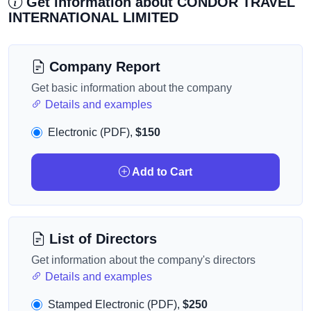
Get information about CONDOR TRAVEL
INTERNATIONAL LIMITED
Company Report
Get basic information about the company
Details and examples
Electronic (PDF),
$150
Add to Cart
List of Directors
Get information about the company's directors
Details and examples
Stamped Electronic (PDF),
$250