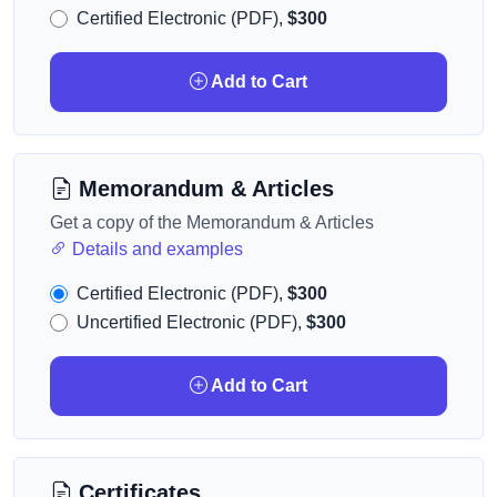
Certified Electronic (PDF),
$300
Add to Cart
Memorandum & Articles
Get a copy of the Memorandum & Articles
Details and examples
Certified Electronic (PDF),
$300
Uncertified Electronic (PDF),
$300
Add to Cart
Certificates