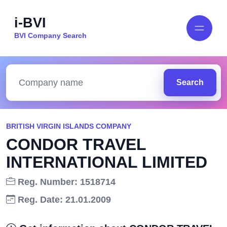
i-BVI
BVI Company Search
Search
BRITISH VIRGIN ISLANDS COMPANY
CONDOR TRAVEL
INTERNATIONAL LIMITED
Reg. Number: 1518714
Reg. Date: 21.01.2009