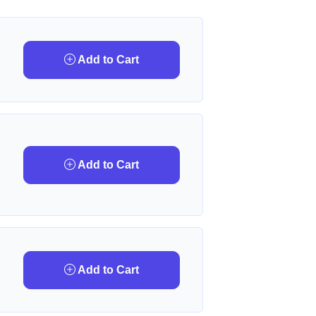
Add to Cart
Add to Cart
Add to Cart