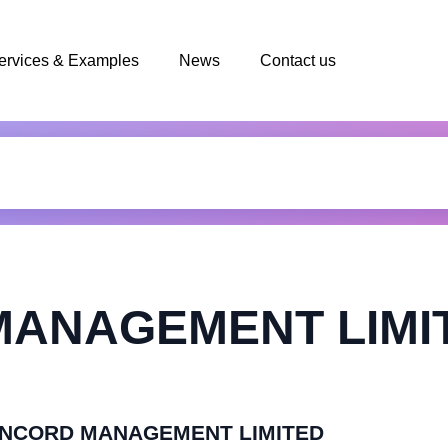
ervices & Examples
News
Contact us
ANAGEMENT LIMI
 CONCORD MANAGEMENT LIMITED