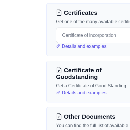
Certificates
Get one of the many available certif
Details and examples
Certificate of
Goodstanding
Get a Certificate of Good Standing
Details and examples
Other Documents
You can find the full list of available