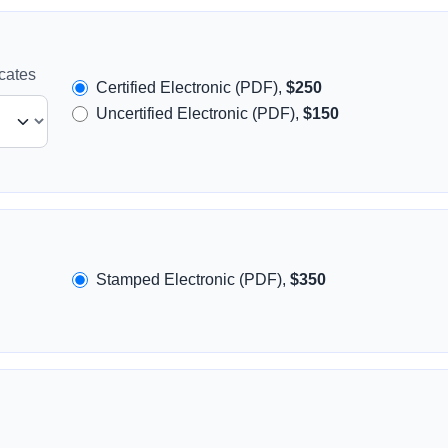
icates
Certified Electronic (PDF),
$250
Uncertified Electronic (PDF),
$150
Stamped Electronic (PDF),
$350