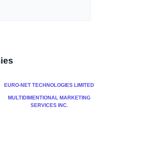
ies
EURO-NET TECHNOLOGIES LIMITED
MULTIDIMENTIONAL MARKETING
SERVICES INC.