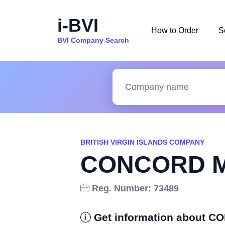
i-BVI
How to Order
S
BVI Company Search
BRITISH VIRGIN ISLANDS COMPANY
CONCORD M
Reg. Number: 73489
Get information about