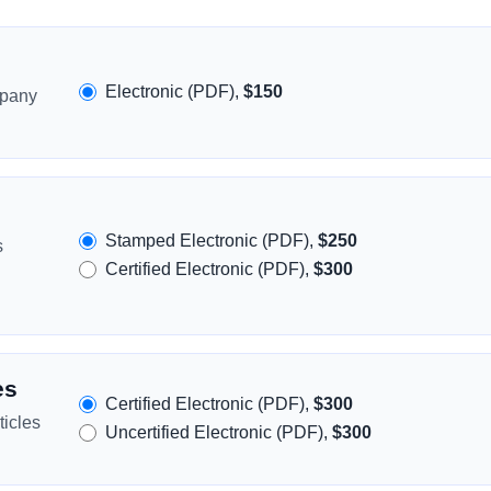
Electronic (PDF),
$150
mpany
Stamped Electronic (PDF),
$250
s
Certified Electronic (PDF),
$300
es
Certified Electronic (PDF),
$300
icles
Uncertified Electronic (PDF),
$300