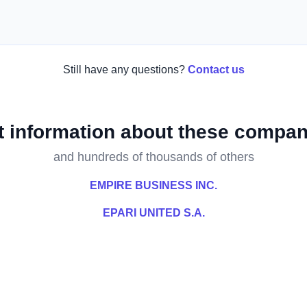
Still have any questions?
Contact us
t information about these compan
and hundreds of thousands of others
EMPIRE BUSINESS INC.
EPARI UNITED S.A.