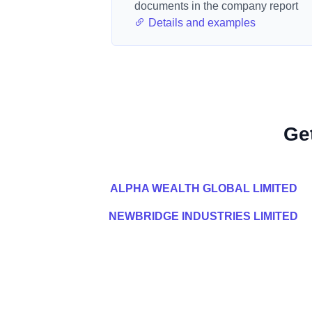
documents in the company report
Details and examples
Ge
ALPHA WEALTH GLOBAL LIMITED
NEWBRIDGE INDUSTRIES LIMITED