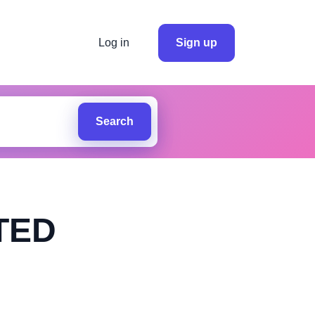
Log in
Sign up
Search
TED