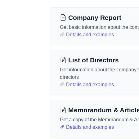
Company Report
Get basic information about the co
Details and examples
List of Directors
Get information about the company'
directors
Details and examples
Memorandum & Articl
Get a copy of the Memorandum & Art
Details and examples