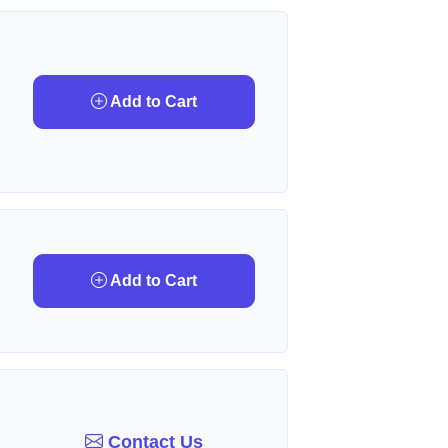
Add to Cart
Add to Cart
Contact Us