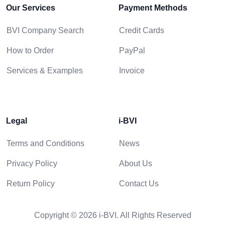
Our Services
Payment Methods
BVI Company Search
Credit Cards
How to Order
PayPal
Services & Examples
Invoice
Legal
i-BVI
Terms and Conditions
News
Privacy Policy
About Us
Return Policy
Contact Us
Copyright © 2026 i-BVI. All Rights Reserved