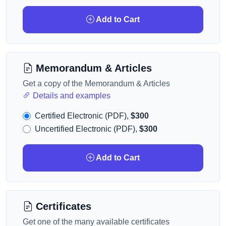
Add to Cart
Memorandum & Articles
Get a copy of the Memorandum & Articles
Details and examples
Certified Electronic (PDF),
$300
Uncertified Electronic (PDF),
$300
Add to Cart
Certificates
Get one of the many available certificates