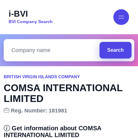
i-BVI
BVI Company Search
Search
BRITISH VIRGIN ISLANDS COMPANY
COMSA INTERNATIONAL
LIMITED
Reg. Number: 181981
Get information about COMSA
INTERNATIONAL LIMITED