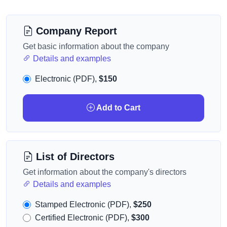
Company Report
Get basic information about the company
Details and examples
Electronic (PDF),
$150
Add to Cart
List of Directors
Get information about the company's directors
Details and examples
Stamped Electronic (PDF),
$250
Certified Electronic (PDF),
$300