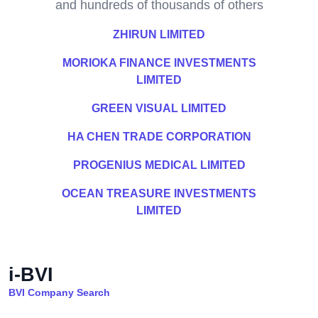
and hundreds of thousands of others
ZHIRUN LIMITED
MORIOKA FINANCE INVESTMENTS
LIMITED
GREEN VISUAL LIMITED
HA CHEN TRADE CORPORATION
PROGENIUS MEDICAL LIMITED
OCEAN TREASURE INVESTMENTS
LIMITED
i-BVI
BVI Company Search