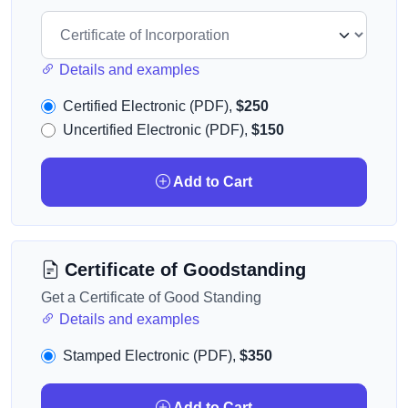
Details and examples
Certified Electronic (PDF),
$250
Uncertified Electronic (PDF),
$150
Add to Cart
Certificate of Goodstanding
Get a Certificate of Good Standing
Details and examples
Stamped Electronic (PDF),
$350
Add to Cart