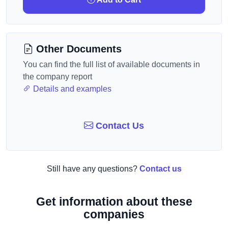
Other Documents
You can find the full list of available documents in
the company report
Details and examples
Contact Us
Still have any questions?
Contact us
Get information about these
companies