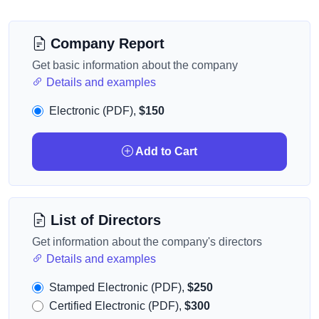
Company Report
Get basic information about the company
Details and examples
Electronic (PDF),
$150
Add to Cart
List of Directors
Get information about the company's directors
Details and examples
Stamped Electronic (PDF),
$250
Certified Electronic (PDF),
$300