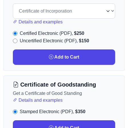
Details and examples
Certified Electronic (PDF),
$250
Uncertified Electronic (PDF),
$150
Add to Cart
Certificate of Goodstanding
Get a Certificate of Good Standing
Details and examples
Stamped Electronic (PDF),
$350
Add to Cart