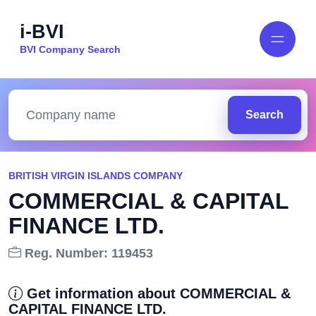
i-BVI
BVI Company Search
Search
BRITISH VIRGIN ISLANDS COMPANY
COMMERCIAL & CAPITAL
FINANCE LTD.
Reg. Number: 119453
Get information about COMMERCIAL &
CAPITAL FINANCE LTD.