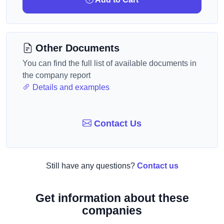
Other Documents
You can find the full list of available documents in
the company report
Details and examples
Contact Us
Still have any questions?
Contact us
Get information about these
companies