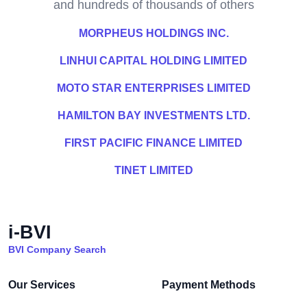
and hundreds of thousands of others
MORPHEUS HOLDINGS INC.
LINHUI CAPITAL HOLDING LIMITED
MOTO STAR ENTERPRISES LIMITED
HAMILTON BAY INVESTMENTS LTD.
FIRST PACIFIC FINANCE LIMITED
TINET LIMITED
i-BVI
BVI Company Search
Our Services
Payment Methods