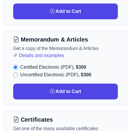
Add to Cart
Memorandum & Articles
Get a copy of the Memorandum & Articles
Details and examples
Certified Electronic (PDF),
$300
Uncertified Electronic (PDF),
$300
Add to Cart
Certificates
Get one of the many available certificates