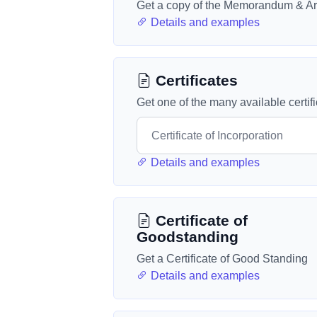
Get a copy of the Memorandum & Art
Details and examples
Certificates
Get one of the many available certif
Details and examples
Certificate of
Goodstanding
Get a Certificate of Good Standing
Details and examples