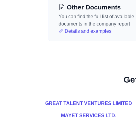
Other Documents
You can find the full list of available
documents in the company report
Details and examples
Ge
GREAT TALENT VENTURES LIMITED
MAYET SERVICES LTD.