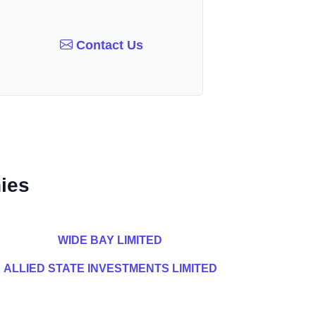
Contact Us
ies
WIDE BAY LIMITED
ALLIED STATE INVESTMENTS LIMITED