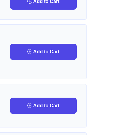
Add to Cart
Add to Cart
Add to Cart