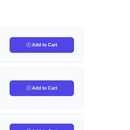
Add to Cart
Add to Cart