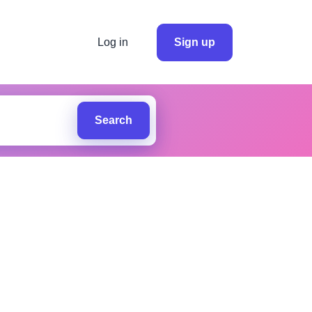
Log in
Sign up
Search