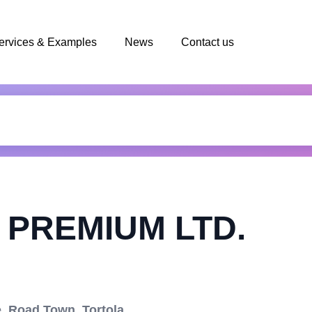
ervices & Examples
News
Contact us
PREMIUM LTD.
, Road Town, Tortola