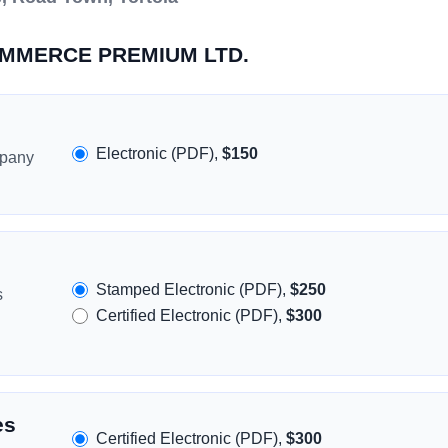
COMMERCE PREMIUM LTD.
Electronic (PDF),
$150
mpany
Stamped Electronic (PDF),
$250
s
Certified Electronic (PDF),
$300
es
Certified Electronic (PDF),
$300