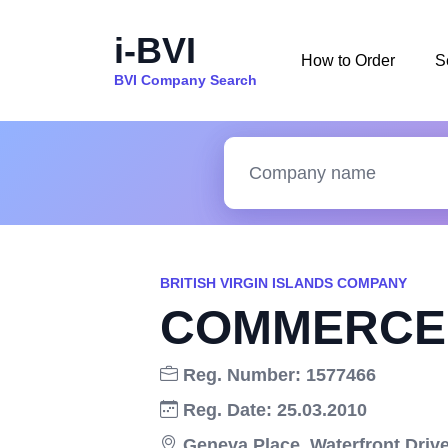
i-BVI
How to Order
S
BVI Company Search
BRITISH VIRGIN ISLANDS COMPANY
COMMERCE 
Reg. Number: 1577466
Reg. Date: 25.03.2010
Geneva Place, Waterfront Drive