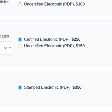
icles
Uncertified Electronic (PDF),
$300
icates
Certified Electronic (PDF),
$250
Uncertified Electronic (PDF),
$150
Stamped Electronic (PDF),
$350