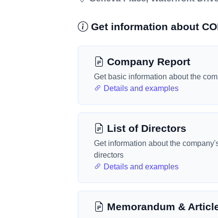
Get information about 
Company Report
Get basic information about the co
Details and examples
List of Directors
Get information about the company'
directors
Details and examples
Memorandum & Articl