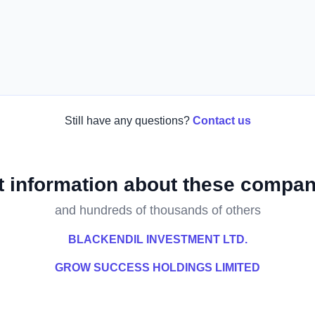
Still have any questions?
Contact us
t information about these compan
and hundreds of thousands of others
BLACKENDIL INVESTMENT LTD.
GROW SUCCESS HOLDINGS LIMITED