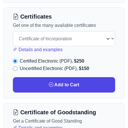
Certificates
Get one of the many available certificates
Details and examples
Certified Electronic (PDF),
$250
Uncertified Electronic (PDF),
$150
Add to Cart
Certificate of Goodstanding
Get a Certificate of Good Standing
Details and examples