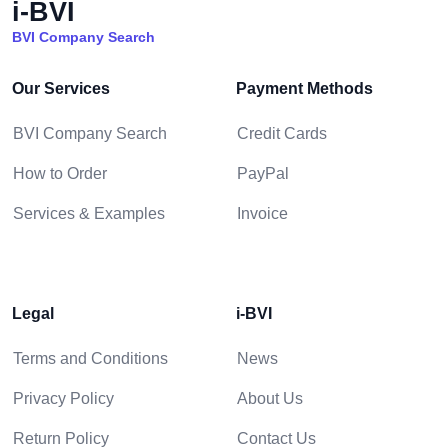
i-BVI
BVI Company Search
Our Services
Payment Methods
BVI Company Search
Credit Cards
How to Order
PayPal
Services & Examples
Invoice
Legal
i-BVI
Terms and Conditions
News
Privacy Policy
About Us
Return Policy
Contact Us