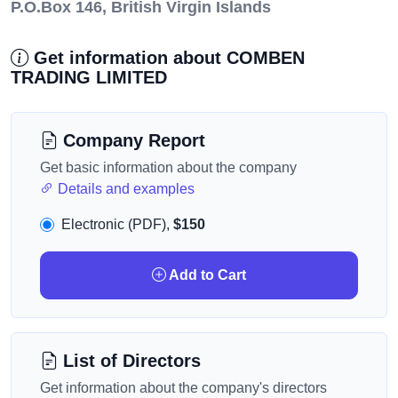
P.O.Box 146, British Virgin Islands
Get information about COMBEN
TRADING LIMITED
Company Report
Get basic information about the company
Details and examples
Electronic (PDF),
$150
Add to Cart
List of Directors
Get information about the company's directors