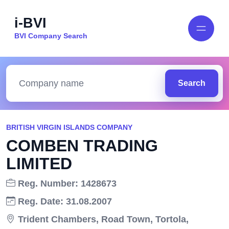
i-BVI
BVI Company Search
Search
BRITISH VIRGIN ISLANDS COMPANY
COMBEN TRADING
LIMITED
Reg. Number: 1428673
Reg. Date: 31.08.2007
Trident Chambers, Road Town, Tortola,