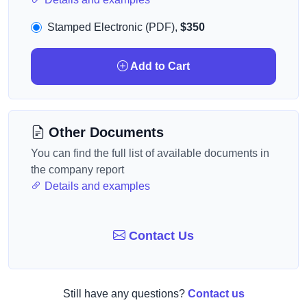
Stamped Electronic (PDF),
$350
Add to Cart
Other Documents
You can find the full list of available documents in
the company report
Details and examples
Contact Us
Still have any questions?
Contact us