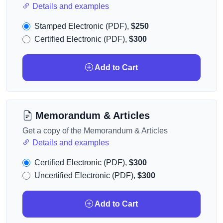
Details and examples
Stamped Electronic (PDF),
$250
Certified Electronic (PDF),
$300
Add to Cart
Memorandum & Articles
Get a copy of the Memorandum & Articles
Details and examples
Certified Electronic (PDF),
$300
Uncertified Electronic (PDF),
$300
Add to Cart