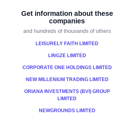
Get information about these
companies
and hundreds of thousands of others
LEISURELY FAITH LIMITED
LINGZE LIMITED
CORPORATE ONE HOLDINGS LIMITED
NEW MILLENIUM TRADING LIMITED
ORIANA INVESTMENTS (BVI) GROUP
LIMITED
NEWGROUNDS LIMITED