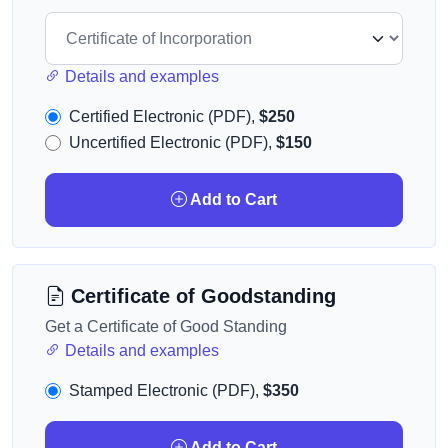
Details and examples
Certified Electronic (PDF),
$250
Uncertified Electronic (PDF),
$150
Add to Cart
Certificate of Goodstanding
Get a Certificate of Good Standing
Details and examples
Stamped Electronic (PDF),
$350
Add to Cart