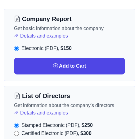
Company Report
Get basic information about the company
Details and examples
Electronic (PDF),
$150
Add to Cart
List of Directors
Get information about the company's directors
Details and examples
Stamped Electronic (PDF),
$250
Certified Electronic (PDF),
$300