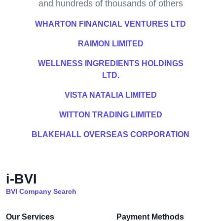
and hundreds of thousands of others
WHARTON FINANCIAL VENTURES LTD
RAIMON LIMITED
WELLNESS INGREDIENTS HOLDINGS
LTD.
VISTA NATALIA LIMITED
WITTON TRADING LIMITED
BLAKEHALL OVERSEAS CORPORATION
i-BVI
BVI Company Search
Our Services
Payment Methods