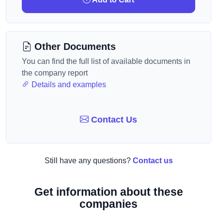
Other Documents
You can find the full list of available documents in
the company report
Details and examples
Contact Us
Still have any questions?
Contact us
Get information about these
companies