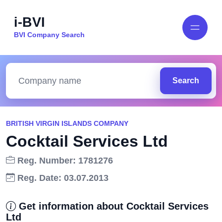
i-BVI
BVI Company Search
Search
BRITISH VIRGIN ISLANDS COMPANY
Cocktail Services Ltd
Reg. Number: 1781276
Reg. Date: 03.07.2013
Get information about Cocktail Services
Ltd