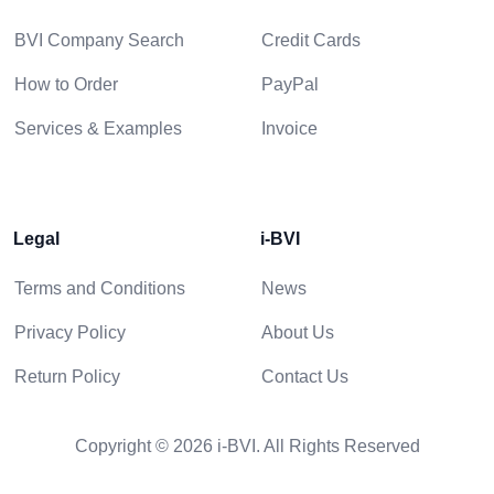
BVI Company Search
Credit Cards
How to Order
PayPal
Services & Examples
Invoice
Legal
i-BVI
Terms and Conditions
News
Privacy Policy
About Us
Return Policy
Contact Us
Copyright © 2026 i-BVI. All Rights Reserved