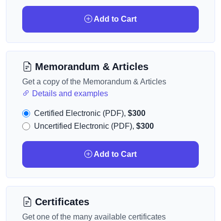
Add to Cart
Memorandum & Articles
Get a copy of the Memorandum & Articles
Details and examples
Certified Electronic (PDF),
$300
Uncertified Electronic (PDF),
$300
Add to Cart
Certificates
Get one of the many available certificates