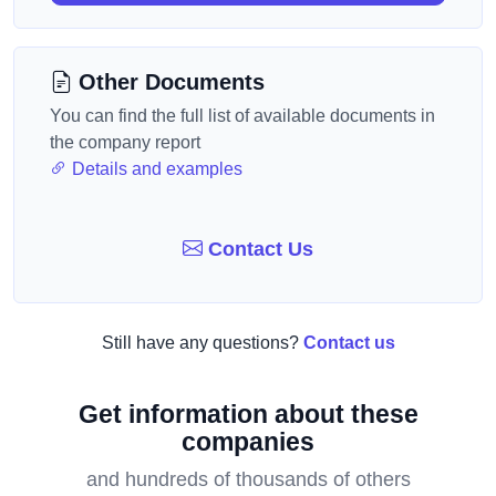
Other Documents
You can find the full list of available documents in
the company report
Details and examples
Contact Us
Still have any questions?
Contact us
Get information about these
companies
and hundreds of thousands of others