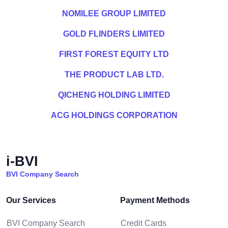
NOMILEE GROUP LIMITED
GOLD FLINDERS LIMITED
FIRST FOREST EQUITY LTD
THE PRODUCT LAB LTD.
QICHENG HOLDING LIMITED
ACG HOLDINGS CORPORATION
i-BVI
BVI Company Search
Our Services
Payment Methods
BVI Company Search
Credit Cards