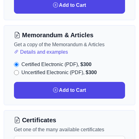
Add to Cart
Memorandum & Articles
Get a copy of the Memorandum & Articles
Details and examples
Certified Electronic (PDF),
$300
Uncertified Electronic (PDF),
$300
Add to Cart
Certificates
Get one of the many available certificates