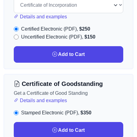
Details and examples
Certified Electronic (PDF),
$250
Uncertified Electronic (PDF),
$150
Add to Cart
Certificate of Goodstanding
Get a Certificate of Good Standing
Details and examples
Stamped Electronic (PDF),
$350
Add to Cart