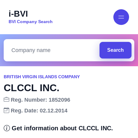
i-BVI
BVI Company Search
Search
BRITISH VIRGIN ISLANDS COMPANY
CLCCL INC.
Reg. Number: 1852096
Reg. Date: 02.12.2014
Get information about CLCCL INC.