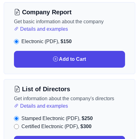
Company Report
Get basic information about the company
Details and examples
Electronic (PDF),
$150
Add to Cart
List of Directors
Get information about the company's directors
Details and examples
Stamped Electronic (PDF),
$250
Certified Electronic (PDF),
$300