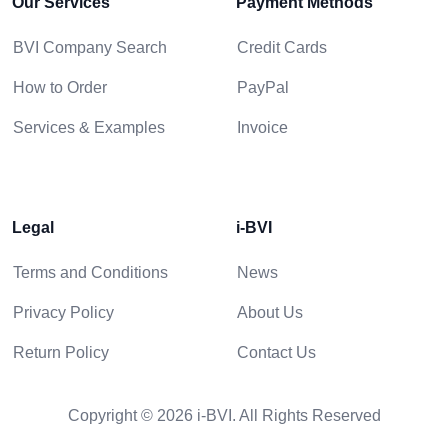
Our Services
Payment Methods
BVI Company Search
Credit Cards
How to Order
PayPal
Services & Examples
Invoice
Legal
i-BVI
Terms and Conditions
News
Privacy Policy
About Us
Return Policy
Contact Us
Copyright © 2026 i-BVI. All Rights Reserved