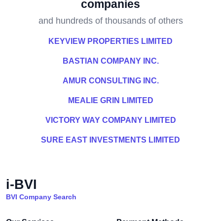
companies
and hundreds of thousands of others
KEYVIEW PROPERTIES LIMITED
BASTIAN COMPANY INC.
AMUR CONSULTING INC.
MEALIE GRIN LIMITED
VICTORY WAY COMPANY LIMITED
SURE EAST INVESTMENTS LIMITED
i-BVI
BVI Company Search