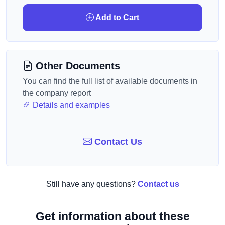
Add to Cart
Other Documents
You can find the full list of available documents in
the company report
Details and examples
Contact Us
Still have any questions?
Contact us
Get information about these