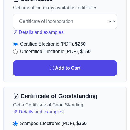
Get one of the many available certificates
Details and examples
Certified Electronic (PDF),
$250
Uncertified Electronic (PDF),
$150
Add to Cart
Certificate of Goodstanding
Get a Certificate of Good Standing
Details and examples
Stamped Electronic (PDF),
$350