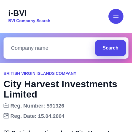
i-BVI
BVI Company Search
Search
BRITISH VIRGIN ISLANDS COMPANY
City Harvest Investments
Limited
Reg. Number: 591326
Reg. Date: 15.04.2004