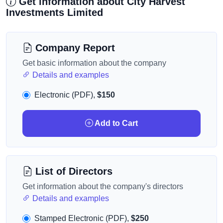
Get information about City Harvest
Investments Limited
Company Report
Get basic information about the company
Details and examples
Electronic (PDF),
$150
Add to Cart
List of Directors
Get information about the company's directors
Details and examples
Stamped Electronic (PDF),
$250