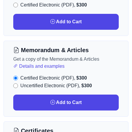
Certified Electronic (PDF),
$300
Add to Cart
Memorandum & Articles
Get a copy of the Memorandum & Articles
Details and examples
Certified Electronic (PDF),
$300
Uncertified Electronic (PDF),
$300
Add to Cart
Certificates