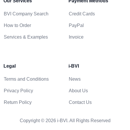
Our Services
Payment Methods
BVI Company Search
Credit Cards
How to Order
PayPal
Services & Examples
Invoice
Legal
i-BVI
Terms and Conditions
News
Privacy Policy
About Us
Return Policy
Contact Us
Copyright © 2026 i-BVI. All Rights Reserved