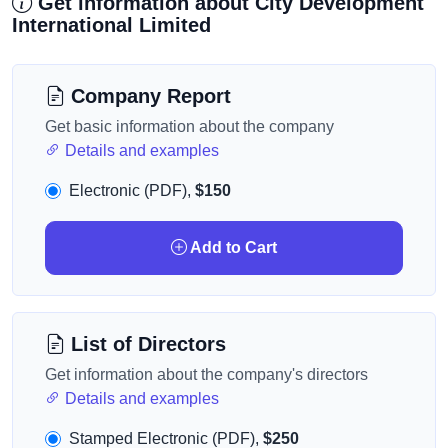
Get information about City Development
International Limited
Company Report
Get basic information about the company
Details and examples
Electronic (PDF),
$150
Add to Cart
List of Directors
Get information about the company's directors
Details and examples
Stamped Electronic (PDF),
$250