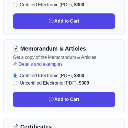
Certified Electronic (PDF),
$300
Add to Cart
Memorandum & Articles
Get a copy of the Memorandum & Articles
Details and examples
Certified Electronic (PDF),
$300
Uncertified Electronic (PDF),
$300
Add to Cart
Certificates