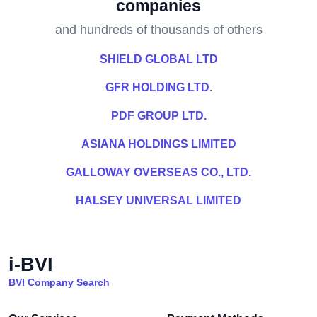
companies
and hundreds of thousands of others
SHIELD GLOBAL LTD
GFR HOLDING LTD.
PDF GROUP LTD.
ASIANA HOLDINGS LIMITED
GALLOWAY OVERSEAS CO., LTD.
HALSEY UNIVERSAL LIMITED
i-BVI
BVI Company Search