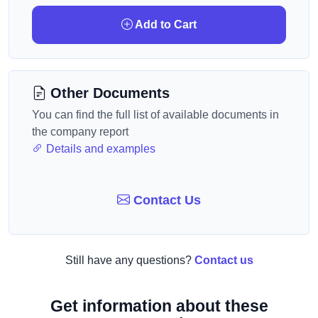
Add to Cart
Other Documents
You can find the full list of available documents in
the company report
Details and examples
Contact Us
Still have any questions?
Contact us
Get information about these