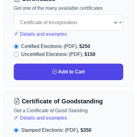
Get one of the many available certificates
Details and examples
Certified Electronic (PDF),
$250
Uncertified Electronic (PDF),
$150
Add to Cart
Certificate of Goodstanding
Get a Certificate of Good Standing
Details and examples
Stamped Electronic (PDF),
$350