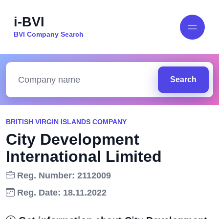
i-BVI
BVI Company Search
Search
BRITISH VIRGIN ISLANDS COMPANY
City Development
International Limited
Reg. Number: 2112009
Reg. Date: 18.11.2022