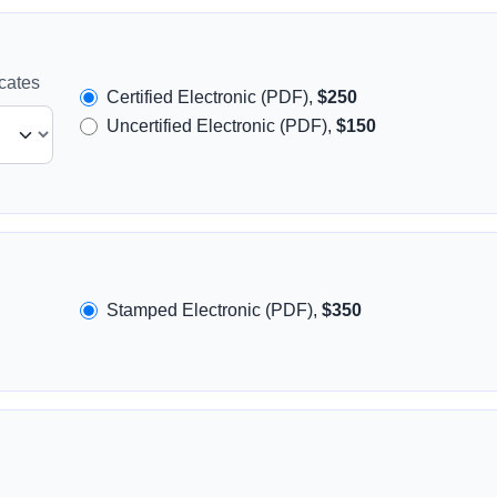
icates
Certified Electronic (PDF),
$250
Uncertified Electronic (PDF),
$150
Stamped Electronic (PDF),
$350