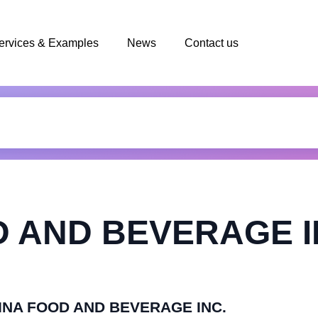
ervices & Examples
News
Contact us
D AND BEVERAGE I
CHINA FOOD AND BEVERAGE INC.