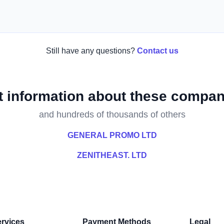
Still have any questions?
Contact us
t information about these compan
and hundreds of thousands of others
GENERAL PROMO LTD
ZENITHEAST. LTD
rvices
Payment Methods
Legal