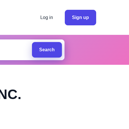
Log in
Sign up
Search
NC.