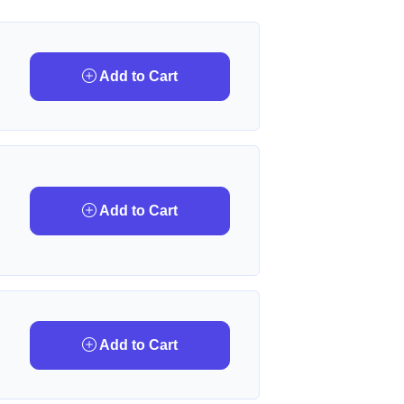
Add to Cart
Add to Cart
Add to Cart