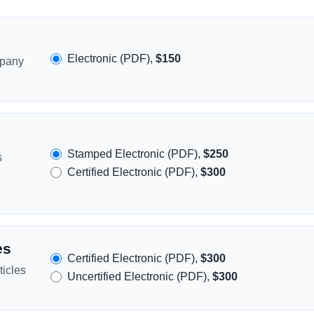
Electronic (PDF),
$150
mpany
Stamped Electronic (PDF),
$250
s
Certified Electronic (PDF),
$300
es
Certified Electronic (PDF),
$300
icles
Uncertified Electronic (PDF),
$300