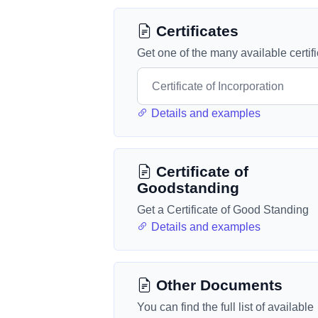
Certificates
Get one of the many available certif
Details and examples
Certificate of
Goodstanding
Get a Certificate of Good Standing
Details and examples
Other Documents
You can find the full list of available