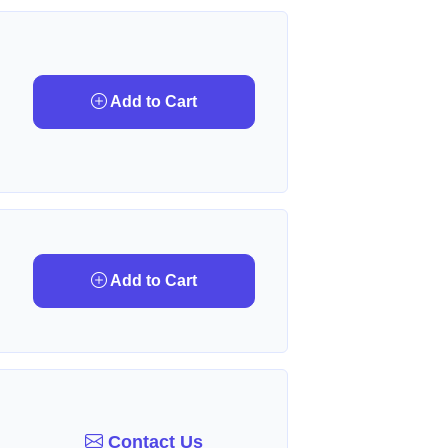
Add to Cart
Add to Cart
Contact Us