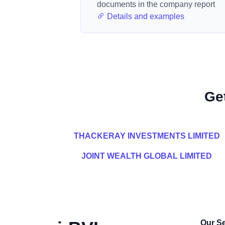
documents in the company report
Details and examples
Ge
THACKERAY INVESTMENTS LIMITED
JOINT WEALTH GLOBAL LIMITED
Our Se