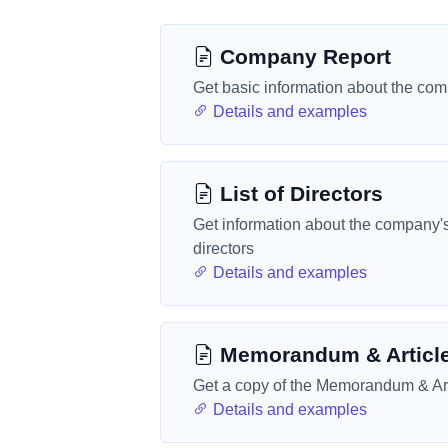
Company Report
Get basic information about the co
Details and examples
List of Directors
Get information about the company'
directors
Details and examples
Memorandum & Articl
Get a copy of the Memorandum & Art
Details and examples