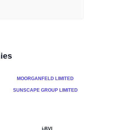
ies
MOORGANFELD LIMITED
SUNSCAPE GROUP LIMITED
i-BVI