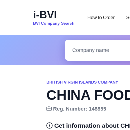
i-BVI
How to Order
S
BVI Company Search
BRITISH VIRGIN ISLANDS COMPANY
CHINA FOO
Reg. Number: 148855
Get information about 