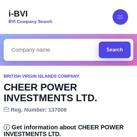
i-BVI
BVI Company Search
Search
BRITISH VIRGIN ISLANDS COMPANY
CHEER POWER
INVESTMENTS LTD.
Reg. Number: 137008
Get information about CHEER POWER
INVESTMENTS LTD.