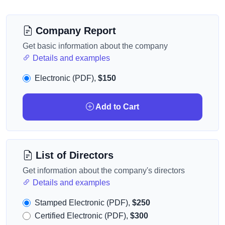
Company Report
Get basic information about the company
Details and examples
Electronic (PDF),
$150
Add to Cart
List of Directors
Get information about the company's directors
Details and examples
Stamped Electronic (PDF),
$250
Certified Electronic (PDF),
$300