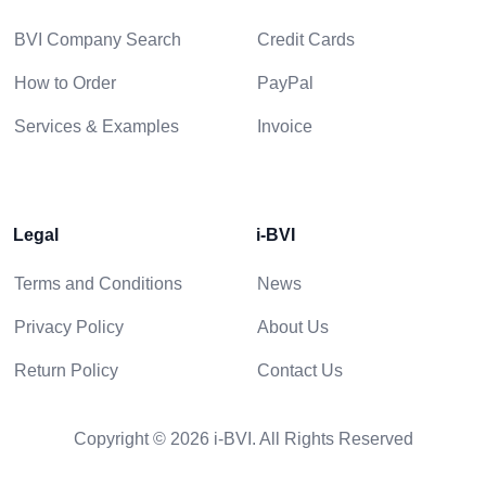
BVI Company Search
Credit Cards
How to Order
PayPal
Services & Examples
Invoice
Legal
i-BVI
Terms and Conditions
News
Privacy Policy
About Us
Return Policy
Contact Us
Copyright © 2026 i-BVI. All Rights Reserved