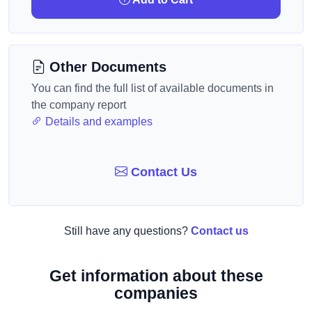
Other Documents
You can find the full list of available documents in
the company report
Details and examples
Contact Us
Still have any questions?
Contact us
Get information about these
companies