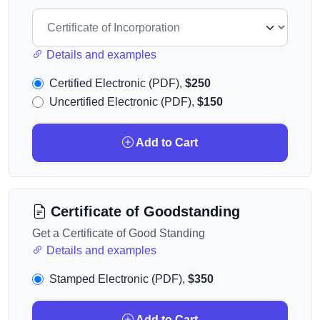
Details and examples
Certified Electronic (PDF),
$250
Uncertified Electronic (PDF),
$150
Add to Cart
Certificate of Goodstanding
Get a Certificate of Good Standing
Details and examples
Stamped Electronic (PDF),
$350
Add to Cart