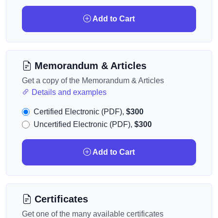
Add to Cart
Memorandum & Articles
Get a copy of the Memorandum & Articles
Details and examples
Certified Electronic (PDF),
$300
Uncertified Electronic (PDF),
$300
Add to Cart
Certificates
Get one of the many available certificates