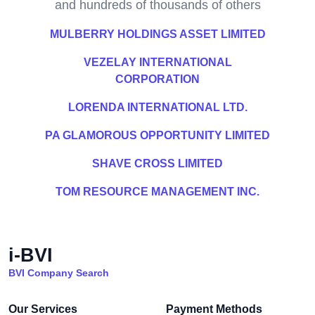
and hundreds of thousands of others
MULBERRY HOLDINGS ASSET LIMITED
VEZELAY INTERNATIONAL
CORPORATION
LORENDA INTERNATIONAL LTD.
PA GLAMOROUS OPPORTUNITY LIMITED
SHAVE CROSS LIMITED
TOM RESOURCE MANAGEMENT INC.
i-BVI
BVI Company Search
Our Services
Payment Methods