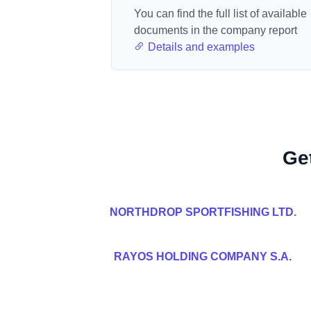
You can find the full list of available
documents in the company report
Details and examples
Ge
NORTHDROP SPORTFISHING LTD.
RAYOS HOLDING COMPANY S.A.