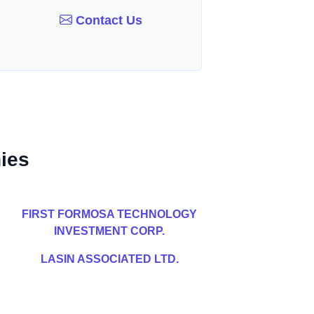
Contact Us
ies
FIRST FORMOSA TECHNOLOGY
INVESTMENT CORP.
LASIN ASSOCIATED LTD.