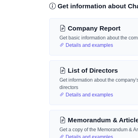
Get information about Ch
Company Report
Get basic information about the co
Details and examples
List of Directors
Get information about the company'
directors
Details and examples
Memorandum & Articl
Get a copy of the Memorandum & Art
Details and examples