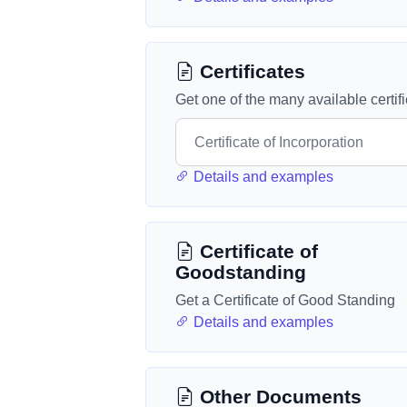
Certificates
Get one of the many available certif
Details and examples
Certificate of
Goodstanding
Get a Certificate of Good Standing
Details and examples
Other Documents