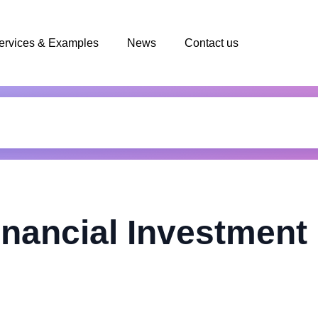
ervices & Examples
News
Contact us
nancial Investment 