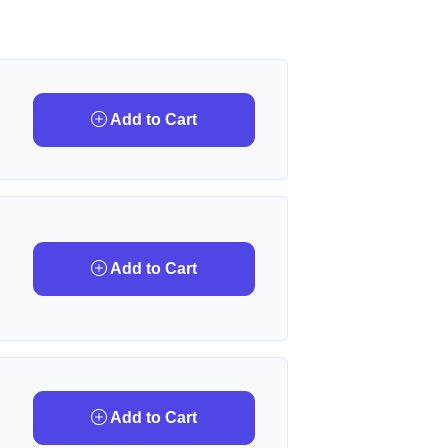
Add to Cart
Add to Cart
Add to Cart