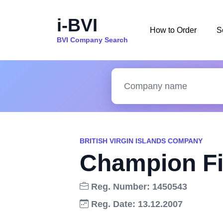
i-BVI
How to Order
S
BVI Company Search
BRITISH VIRGIN ISLANDS COMPANY
Champion Fi
Reg. Number: 1450543
Reg. Date: 13.12.2007