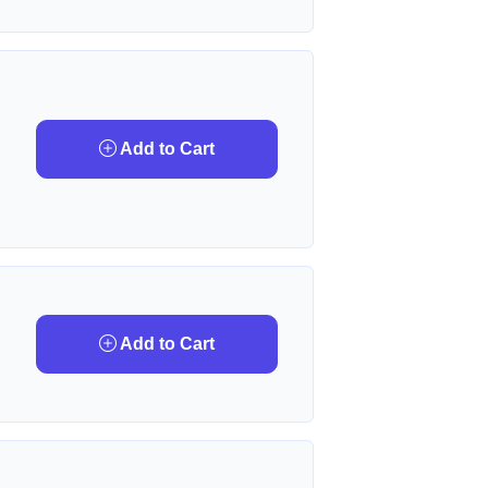
Add to Cart
Add to Cart