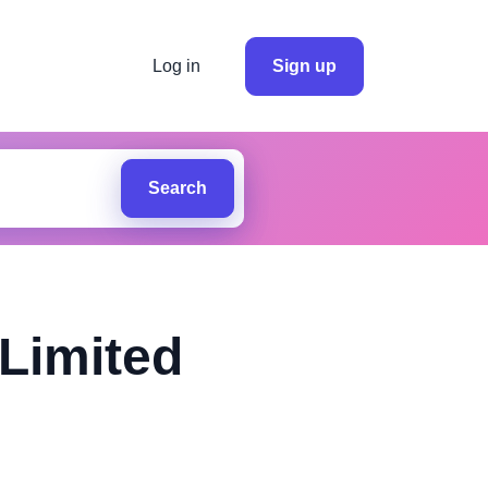
Log in
Sign up
Search
Limited