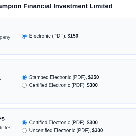
ampion Financial Investment Limited
Electronic (PDF),
$150
mpany
Stamped Electronic (PDF),
$250
s
Certified Electronic (PDF),
$300
es
Certified Electronic (PDF),
$300
icles
Uncertified Electronic (PDF),
$300