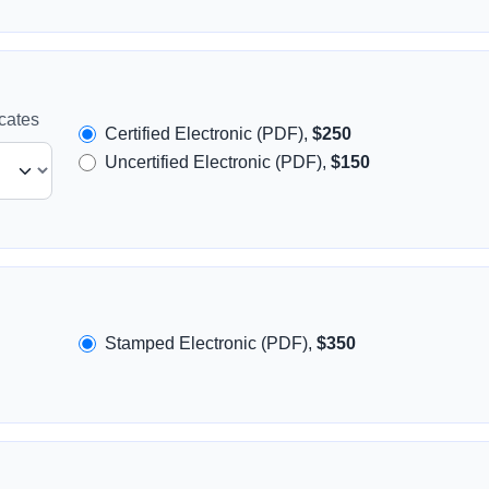
icates
Certified Electronic (PDF),
$250
Uncertified Electronic (PDF),
$150
Stamped Electronic (PDF),
$350