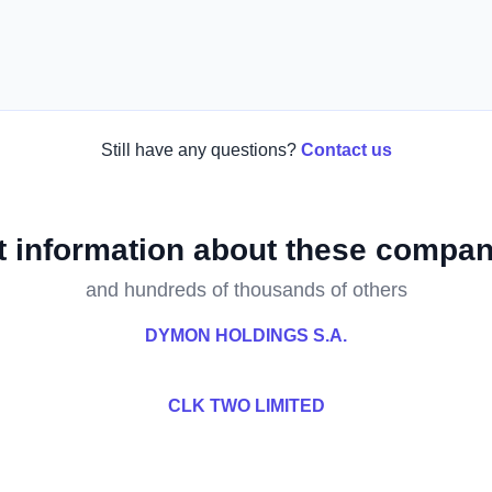
Still have any questions?
Contact us
t information about these compan
and hundreds of thousands of others
DYMON HOLDINGS S.A.
CLK TWO LIMITED