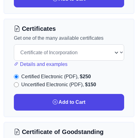
Certificates
Get one of the many available certificates
Details and examples
Certified Electronic (PDF),
$250
Uncertified Electronic (PDF),
$150
Add to Cart
Certificate of Goodstanding