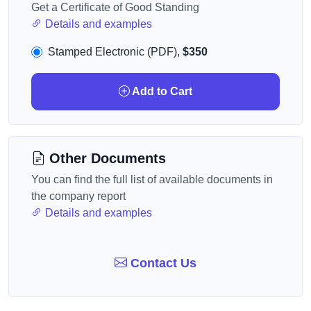
Get a Certificate of Good Standing
Details and examples
Stamped Electronic (PDF),
$350
Add to Cart
Other Documents
You can find the full list of available documents in
the company report
Details and examples
Contact Us