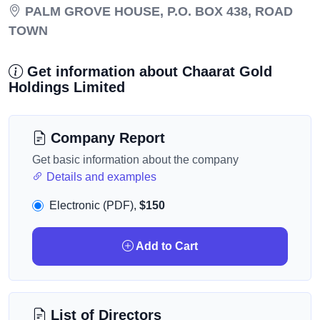
PALM GROVE HOUSE, P.O. BOX 438, ROAD
TOWN
Get information about Chaarat Gold
Holdings Limited
Company Report
Get basic information about the company
Details and examples
Electronic (PDF),
$150
Add to Cart
List of Directors