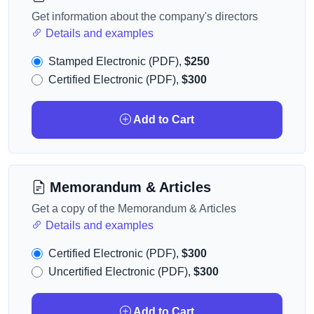
Get information about the company's directors
Details and examples
Stamped Electronic (PDF),
$250
Certified Electronic (PDF),
$300
Add to Cart
Memorandum & Articles
Get a copy of the Memorandum & Articles
Details and examples
Certified Electronic (PDF),
$300
Uncertified Electronic (PDF),
$300
Add to Cart