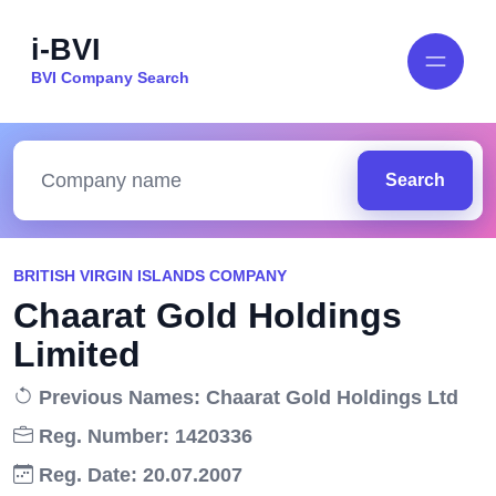
i-BVI
BVI Company Search
Search
BRITISH VIRGIN ISLANDS COMPANY
Chaarat Gold Holdings
Limited
Previous Names: Chaarat Gold Holdings Ltd
Reg. Number: 1420336
Reg. Date: 20.07.2007