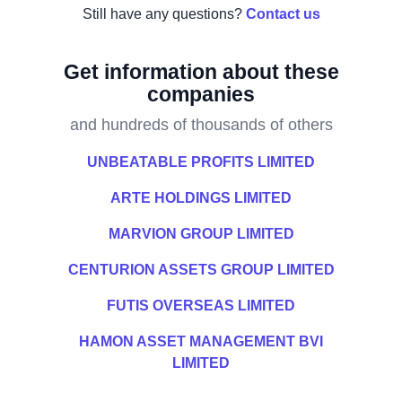
Still have any questions?
Contact us
Get information about these
companies
and hundreds of thousands of others
UNBEATABLE PROFITS LIMITED
ARTE HOLDINGS LIMITED
MARVION GROUP LIMITED
CENTURION ASSETS GROUP LIMITED
FUTIS OVERSEAS LIMITED
HAMON ASSET MANAGEMENT BVI
LIMITED