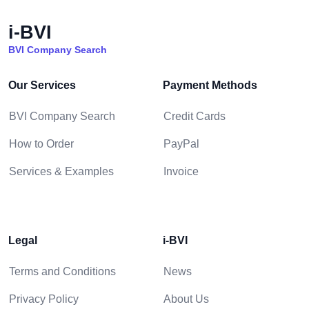
i-BVI
BVI Company Search
Our Services
Payment Methods
BVI Company Search
Credit Cards
How to Order
PayPal
Services & Examples
Invoice
Legal
i-BVI
Terms and Conditions
News
Privacy Policy
About Us