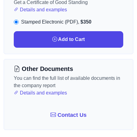
Get a Certificate of Good Standing
Details and examples
Stamped Electronic (PDF),
$350
Add to Cart
Other Documents
You can find the full list of available documents in
the company report
Details and examples
Contact Us