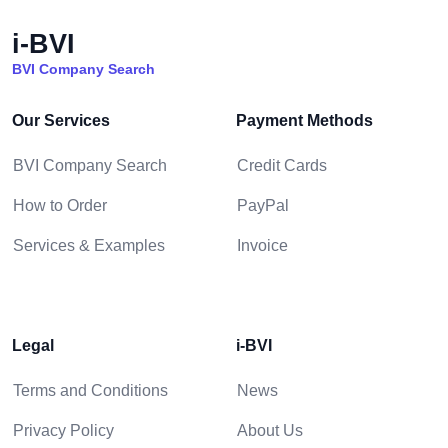
i-BVI
BVI Company Search
Our Services
Payment Methods
BVI Company Search
Credit Cards
How to Order
PayPal
Services & Examples
Invoice
Legal
i-BVI
Terms and Conditions
News
Privacy Policy
About Us