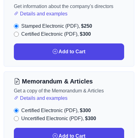
Get information about the company's directors
Details and examples
Stamped Electronic (PDF),
$250
Certified Electronic (PDF),
$300
Add to Cart
Memorandum & Articles
Get a copy of the Memorandum & Articles
Details and examples
Certified Electronic (PDF),
$300
Uncertified Electronic (PDF),
$300
Add to Cart