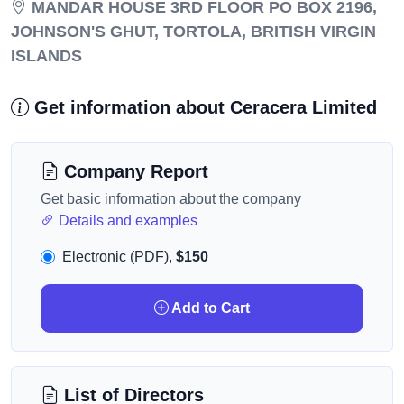
MANDAR HOUSE 3RD FLOOR PO BOX 2196,
JOHNSON'S GHUT, TORTOLA, BRITISH VIRGIN
ISLANDS
Get information about Ceracera Limited
Company Report
Get basic information about the company
Details and examples
Electronic (PDF),
$150
Add to Cart
List of Directors