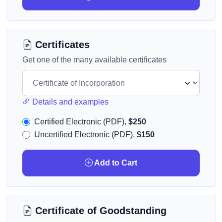
Certificates
Get one of the many available certificates
Details and examples
Certified Electronic (PDF),
$250
Uncertified Electronic (PDF),
$150
Add to Cart
Certificate of Goodstanding