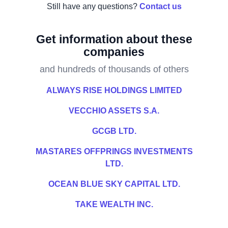
Still have any questions?
Contact us
Get information about these
companies
and hundreds of thousands of others
ALWAYS RISE HOLDINGS LIMITED
VECCHIO ASSETS S.A.
GCGB LTD.
MASTARES OFFPRINGS INVESTMENTS
LTD.
OCEAN BLUE SKY CAPITAL LTD.
TAKE WEALTH INC.