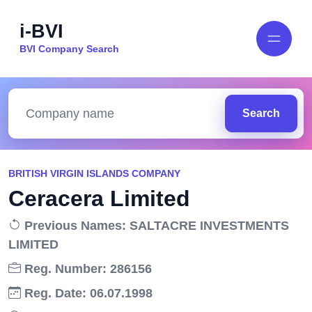
i-BVI
BVI Company Search
Search
BRITISH VIRGIN ISLANDS COMPANY
Ceracera Limited
Previous Names: SALTACRE INVESTMENTS
LIMITED
Reg. Number: 286156
Reg. Date: 06.07.1998