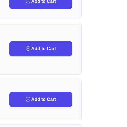
Add to Cart
Add to Cart
Add to Cart