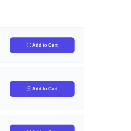
Add to Cart
Add to Cart