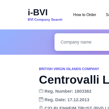
i-BVI
How to Order
S
BVI Company Search
BRITISH VIRGIN ISLANDS COMPANY
Centrovalli 
Reg. Number: 1803362
Reg. Date: 17.12.2013
C/O BLENHEIM TRUST (BVI) 