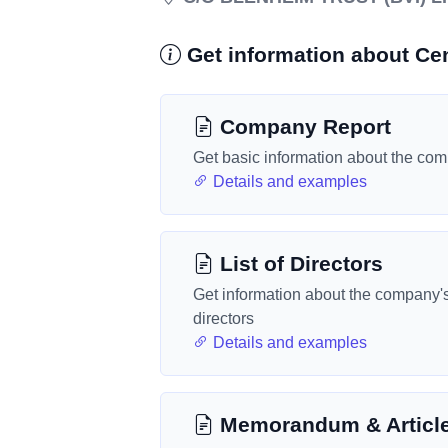
Get information about Cen
Company Report
Get basic information about the co
Details and examples
List of Directors
Get information about the company'
directors
Details and examples
Memorandum & Articl