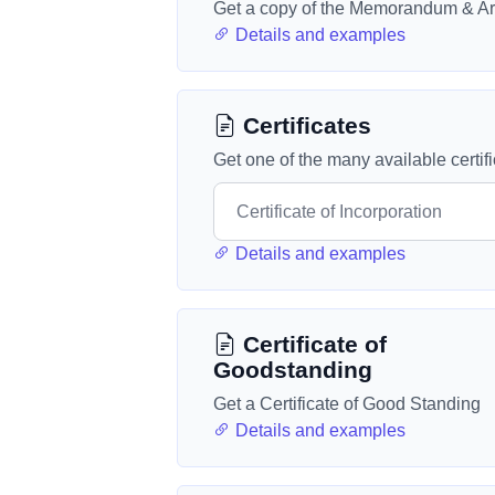
Get a copy of the Memorandum & Art
Details and examples
Certificates
Get one of the many available certif
Details and examples
Certificate of
Goodstanding
Get a Certificate of Good Standing
Details and examples