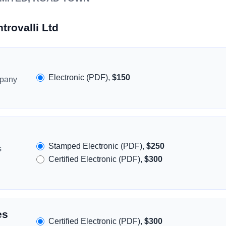
trovalli Ltd
Electronic (PDF),
$150
mpany
Stamped Electronic (PDF),
$250
s
Certified Electronic (PDF),
$300
es
Certified Electronic (PDF),
$300