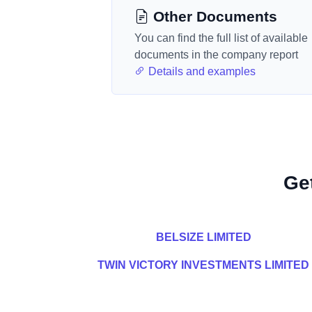
Other Documents
You can find the full list of available
documents in the company report
Details and examples
Ge
BELSIZE LIMITED
TWIN VICTORY INVESTMENTS LIMITED