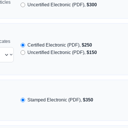
icles
Uncertified Electronic (PDF),
$300
icates
Certified Electronic (PDF),
$250
Uncertified Electronic (PDF),
$150
Stamped Electronic (PDF),
$350