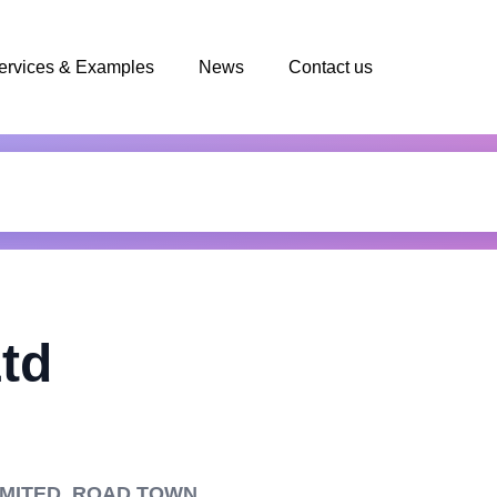
ervices & Examples
News
Contact us
Ltd
LIMITED, ROAD TOWN