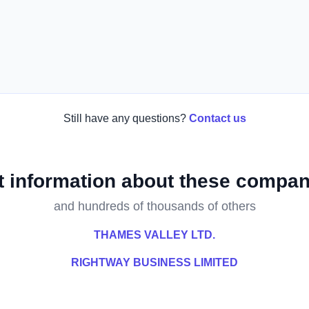
Still have any questions?
Contact us
t information about these compan
and hundreds of thousands of others
THAMES VALLEY LTD.
RIGHTWAY BUSINESS LIMITED