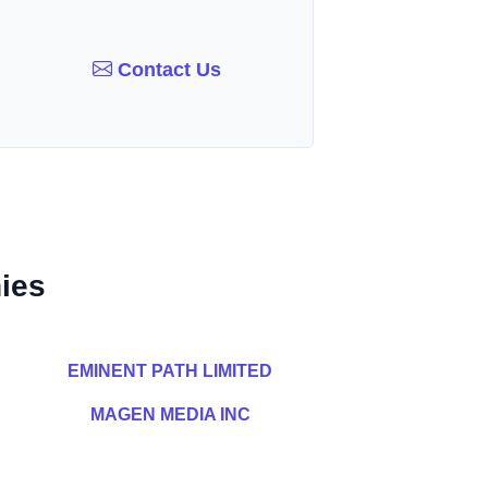
Contact Us
ies
EMINENT PATH LIMITED
MAGEN MEDIA INC