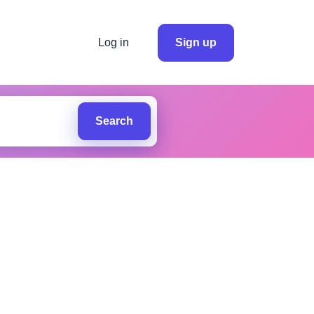
Log in
Sign up
Search