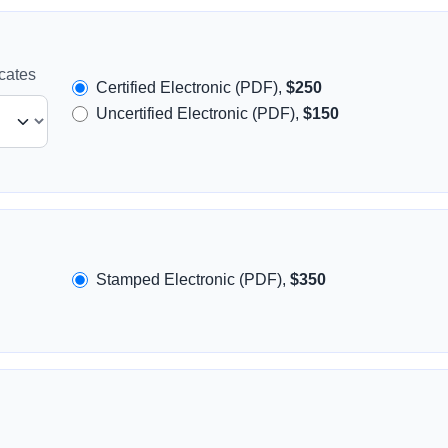
icates
Certified Electronic (PDF),
$250
Uncertified Electronic (PDF),
$150
Stamped Electronic (PDF),
$350