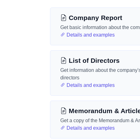
Company Report
Get basic information about the co
Details and examples
List of Directors
Get information about the company'
directors
Details and examples
Memorandum & Articl
Get a copy of the Memorandum & Art
Details and examples