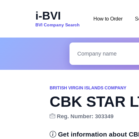
i-BVI
How to Order
S
BVI Company Search
BRITISH VIRGIN ISLANDS COMPANY
CBK STAR L
Reg. Number: 303349
Get information about C