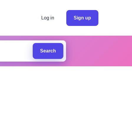
Log in
Sign up
Search