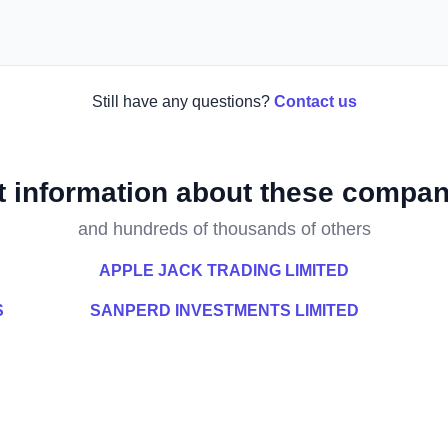
Still have any questions?
Contact us
t information about these compan
and hundreds of thousands of others
APPLE JACK TRADING LIMITED
S
SANPERD INVESTMENTS LIMITED