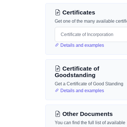
Certificates
Get one of the many available certif
Details and examples
Certificate of
Goodstanding
Get a Certificate of Good Standing
Details and examples
Other Documents
You can find the full list of available