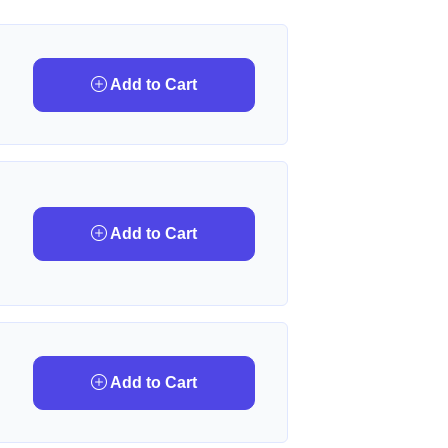
Add to Cart
Add to Cart
Add to Cart