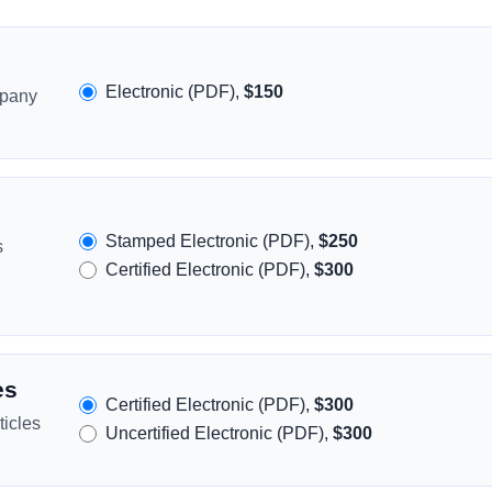
Electronic (PDF),
$150
mpany
Stamped Electronic (PDF),
$250
s
Certified Electronic (PDF),
$300
es
Certified Electronic (PDF),
$300
icles
Uncertified Electronic (PDF),
$300