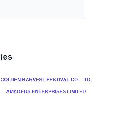
ies
GOLDEN HARVEST FESTIVAL CO., LTD.
AMADEUS ENTERPRISES LIMITED