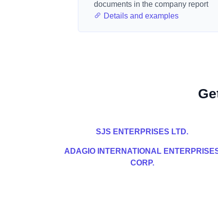
documents in the company report
Details and examples
Ge
SJS ENTERPRISES LTD.
ADAGIO INTERNATIONAL ENTERPRISE
CORP.