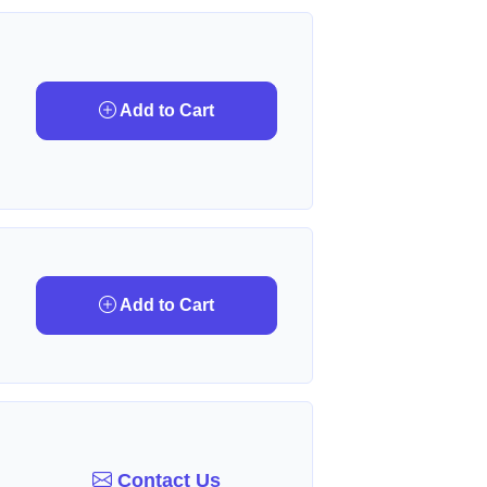
Add to Cart
Add to Cart
Contact Us