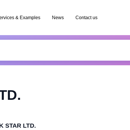
ervices & Examples
News
Contact us
TD.
BK STAR LTD.