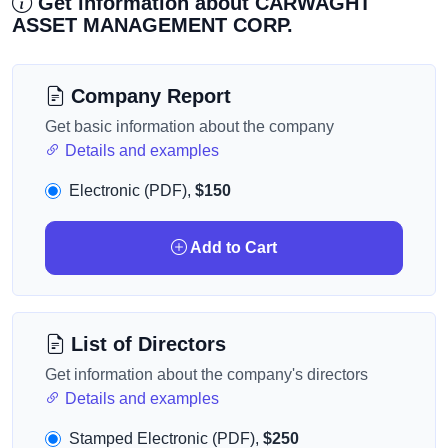
Get information about CARWAGHT
ASSET MANAGEMENT CORP.
Company Report
Get basic information about the company
Details and examples
Electronic (PDF),
$150
Add to Cart
List of Directors
Get information about the company's directors
Details and examples
Stamped Electronic (PDF),
$250