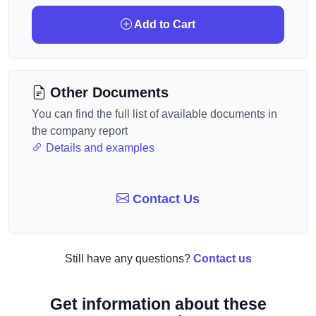
Add to Cart
Other Documents
You can find the full list of available documents in
the company report
Details and examples
Contact Us
Still have any questions?
Contact us
Get information about these