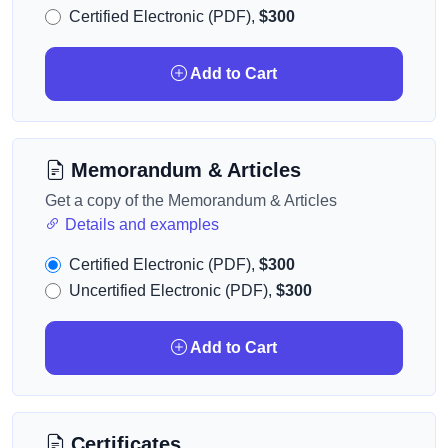
Certified Electronic (PDF),
$300
Add to Cart
Memorandum & Articles
Get a copy of the Memorandum & Articles
Details and examples
Certified Electronic (PDF),
$300
Uncertified Electronic (PDF),
$300
Add to Cart
Certificates