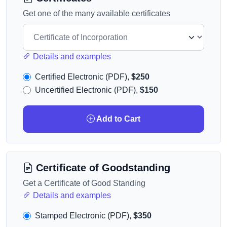
Get one of the many available certificates
Details and examples
Certified Electronic (PDF),
$250
Uncertified Electronic (PDF),
$150
Add to Cart
Certificate of Goodstanding
Get a Certificate of Good Standing
Details and examples
Stamped Electronic (PDF),
$350