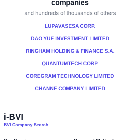
companies
and hundreds of thousands of others
LUPAVASESA CORP.
DAO YUE INVESTMENT LIMITED
RINGHAM HOLDING & FINANCE S.A.
QUANTUMTECH CORP.
COREGRAM TECHNOLOGY LIMITED
CHANNE COMPANY LIMITED
i-BVI
BVI Company Search