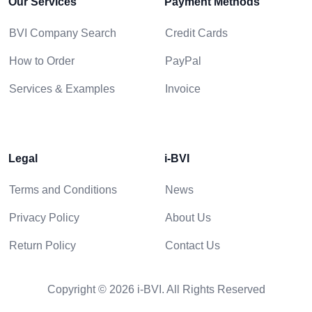
Our Services
Payment Methods
BVI Company Search
Credit Cards
How to Order
PayPal
Services & Examples
Invoice
Legal
i-BVI
Terms and Conditions
News
Privacy Policy
About Us
Return Policy
Contact Us
Copyright © 2026 i-BVI. All Rights Reserved