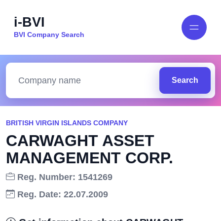
i-BVI
BVI Company Search
Search
BRITISH VIRGIN ISLANDS COMPANY
CARWAGHT ASSET
MANAGEMENT CORP.
Reg. Number: 1541269
Reg. Date: 22.07.2009