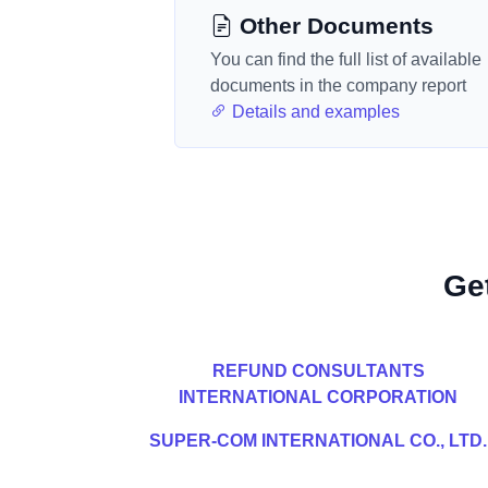
Other Documents
You can find the full list of available
documents in the company report
Details and examples
Ge
REFUND CONSULTANTS
INTERNATIONAL CORPORATION
SUPER-COM INTERNATIONAL CO., LTD.