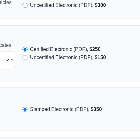
icles
Uncertified Electronic (PDF),
$300
icates
Certified Electronic (PDF),
$250
Uncertified Electronic (PDF),
$150
Stamped Electronic (PDF),
$350