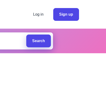
Log in
Sign up
Search
d