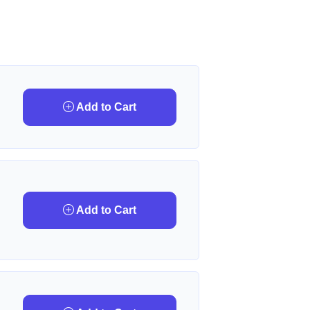
Add to Cart
Add to Cart