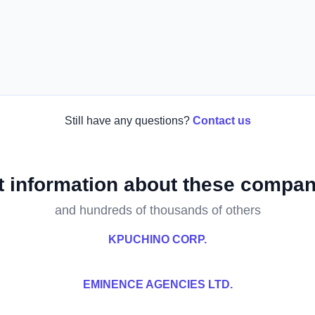
Still have any questions?
Contact us
t information about these compan
and hundreds of thousands of others
KPUCHINO CORP.
EMINENCE AGENCIES LTD.