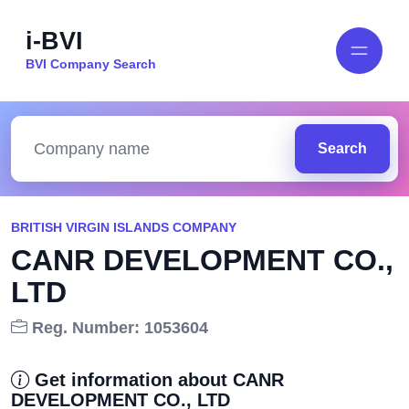
i-BVI
BVI Company Search
Search
BRITISH VIRGIN ISLANDS COMPANY
CANR DEVELOPMENT CO.,
LTD
Reg. Number: 1053604
Get information about CANR
DEVELOPMENT CO., LTD