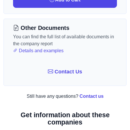
Other Documents
You can find the full list of available documents in
the company report
Details and examples
Contact Us
Still have any questions?
Contact us
Get information about these
companies