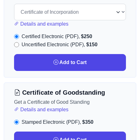
Details and examples
Certified Electronic (PDF),
$250
Uncertified Electronic (PDF),
$150
Add to Cart
Certificate of Goodstanding
Get a Certificate of Good Standing
Details and examples
Stamped Electronic (PDF),
$350
Add to Cart