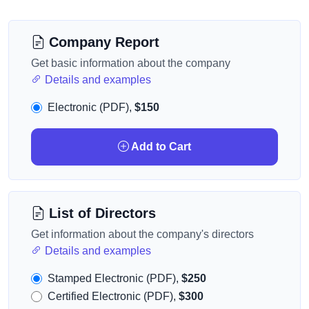
Company Report
Get basic information about the company
Details and examples
Electronic (PDF),
$150
Add to Cart
List of Directors
Get information about the company's directors
Details and examples
Stamped Electronic (PDF),
$250
Certified Electronic (PDF),
$300