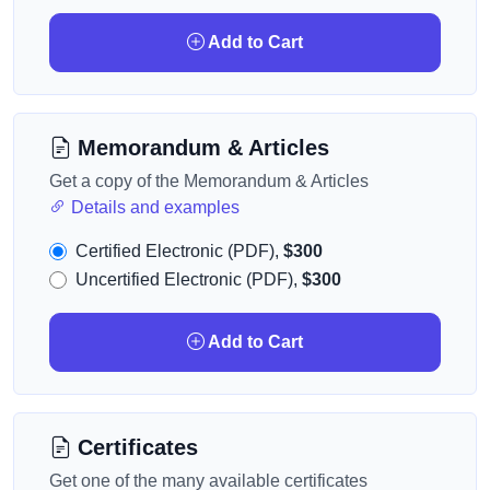
Add to Cart
Memorandum & Articles
Get a copy of the Memorandum & Articles
Details and examples
Certified Electronic (PDF),
$300
Uncertified Electronic (PDF),
$300
Add to Cart
Certificates
Get one of the many available certificates