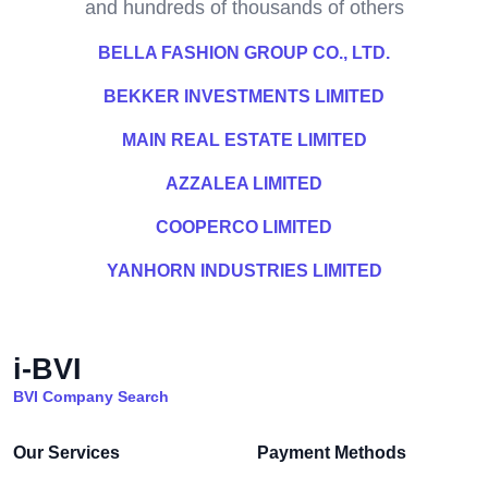
and hundreds of thousands of others
BELLA FASHION GROUP CO., LTD.
BEKKER INVESTMENTS LIMITED
MAIN REAL ESTATE LIMITED
AZZALEA LIMITED
COOPERCO LIMITED
YANHORN INDUSTRIES LIMITED
i-BVI
BVI Company Search
Our Services
Payment Methods