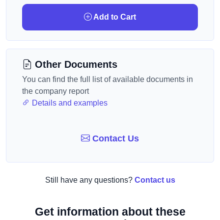
Add to Cart
Other Documents
You can find the full list of available documents in
the company report
Details and examples
Contact Us
Still have any questions?
Contact us
Get information about these