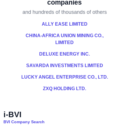
companies
and hundreds of thousands of others
ALLY EASE LIMITED
CHINA-AFRICA UNION MINING CO.,
LIMITED
DELUXE ENERGY INC.
SAVARDA INVESTMENTS LIMITED
LUCKY ANGEL ENTERPRISE CO., LTD.
ZXQ HOLDING LTD.
i-BVI
BVI Company Search