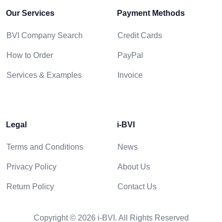
Our Services
Payment Methods
BVI Company Search
Credit Cards
How to Order
PayPal
Services & Examples
Invoice
Legal
i-BVI
Terms and Conditions
News
Privacy Policy
About Us
Return Policy
Contact Us
Copyright © 2026 i-BVI. All Rights Reserved