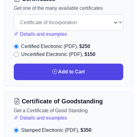
Get one of the many available certificates
Details and examples
Certified Electronic (PDF),
$250
Uncertified Electronic (PDF),
$150
Add to Cart
Certificate of Goodstanding
Get a Certificate of Good Standing
Details and examples
Stamped Electronic (PDF),
$350