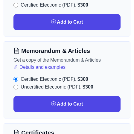
Certified Electronic (PDF),
$300
Add to Cart
Memorandum & Articles
Get a copy of the Memorandum & Articles
Details and examples
Certified Electronic (PDF),
$300
Uncertified Electronic (PDF),
$300
Add to Cart
Certificates