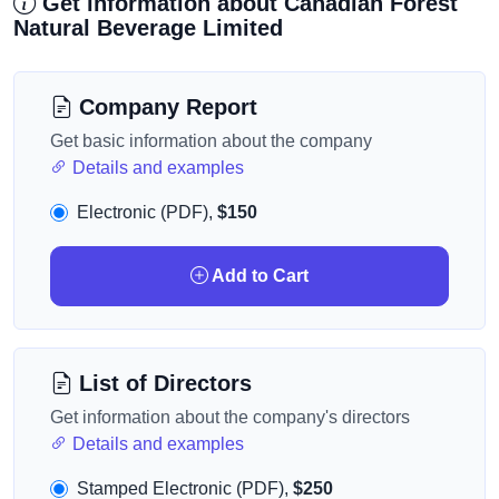
Get information about Canadian Forest
Natural Beverage Limited
Company Report
Get basic information about the company
Details and examples
Electronic (PDF),
$150
Add to Cart
List of Directors
Get information about the company's directors
Details and examples
Stamped Electronic (PDF),
$250