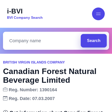
i-BVI
BVI Company Search
Search
BRITISH VIRGIN ISLANDS COMPANY
Canadian Forest Natural
Beverage Limited
Reg. Number: 1390164
Reg. Date: 07.03.2007