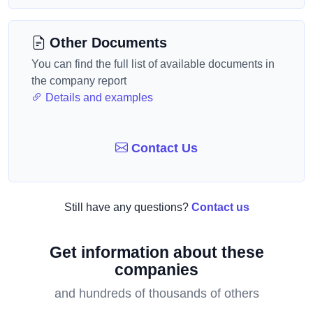
Other Documents
You can find the full list of available documents in
the company report
Details and examples
Contact Us
Still have any questions?
Contact us
Get information about these
companies
and hundreds of thousands of others