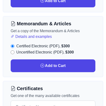
Add to Cart
Memorandum & Articles
Get a copy of the Memorandum & Articles
Details and examples
Certified Electronic (PDF),
$300
Uncertified Electronic (PDF),
$300
Add to Cart
Certificates
Get one of the many available certificates