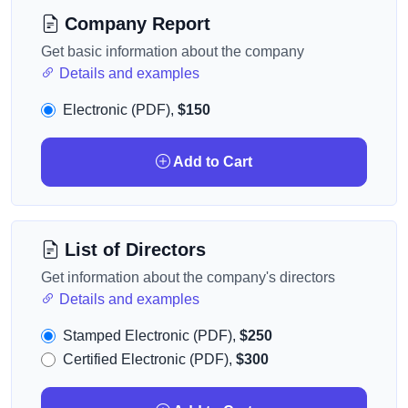
Company Report
Get basic information about the company
Details and examples
Electronic (PDF),
$150
Add to Cart
List of Directors
Get information about the company's directors
Details and examples
Stamped Electronic (PDF),
$250
Certified Electronic (PDF),
$300