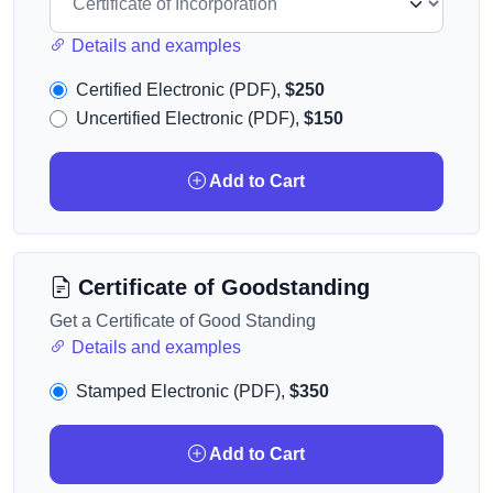
Details and examples
Certified Electronic (PDF),
$250
Uncertified Electronic (PDF),
$150
Add to Cart
Certificate of Goodstanding
Get a Certificate of Good Standing
Details and examples
Stamped Electronic (PDF),
$350
Add to Cart