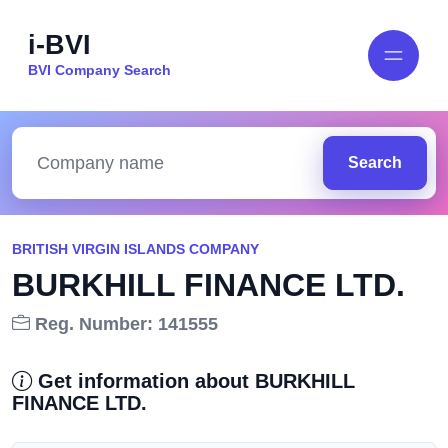
i-BVI
BVI Company Search
Search
BRITISH VIRGIN ISLANDS COMPANY
BURKHILL FINANCE LTD.
Reg. Number: 141555
Get information about BURKHILL
FINANCE LTD.