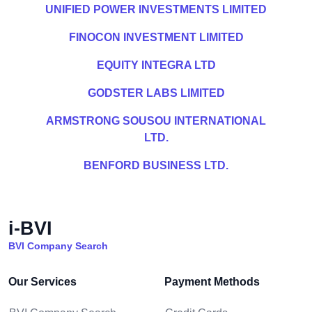
UNIFIED POWER INVESTMENTS LIMITED
FINOCON INVESTMENT LIMITED
EQUITY INTEGRA LTD
GODSTER LABS LIMITED
ARMSTRONG SOUSOU INTERNATIONAL
LTD.
BENFORD BUSINESS LTD.
i-BVI
BVI Company Search
Our Services
Payment Methods