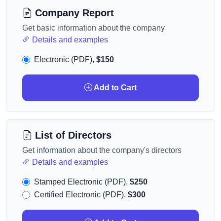
Company Report
Get basic information about the company
Details and examples
Electronic (PDF),
$150
Add to Cart
List of Directors
Get information about the company's directors
Details and examples
Stamped Electronic (PDF),
$250
Certified Electronic (PDF),
$300