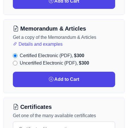
Add to Cart
Memorandum & Articles
Get a copy of the Memorandum & Articles
Details and examples
Certified Electronic (PDF),
$300
Uncertified Electronic (PDF),
$300
Add to Cart
Certificates
Get one of the many available certificates