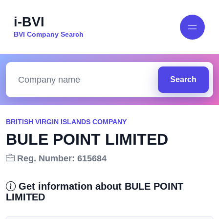
i-BVI
BVI Company Search
Search
BRITISH VIRGIN ISLANDS COMPANY
BULE POINT LIMITED
Reg. Number: 615684
Get information about BULE POINT
LIMITED