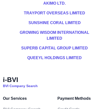
AKIMO LTD.
TRAYPORT OVERSEAS LIMITED
SUNSHINE CORAL LIMITED
GROWING WISDOM INTERNATIONAL
LIMITED
SUPERB CAPITAL GROUP LIMITED
QUEEYL HOLDINGS LIMITED
i-BVI
BVI Company Search
Our Services
Payment Methods