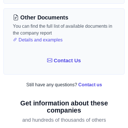
Other Documents
You can find the full list of available documents in
the company report
Details and examples
Contact Us
Still have any questions?
Contact us
Get information about these
companies
and hundreds of thousands of others