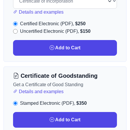
Details and examples
Certified Electronic (PDF),
$250
Uncertified Electronic (PDF),
$150
Add to Cart
Certificate of Goodstanding
Get a Certificate of Good Standing
Details and examples
Stamped Electronic (PDF),
$350
Add to Cart