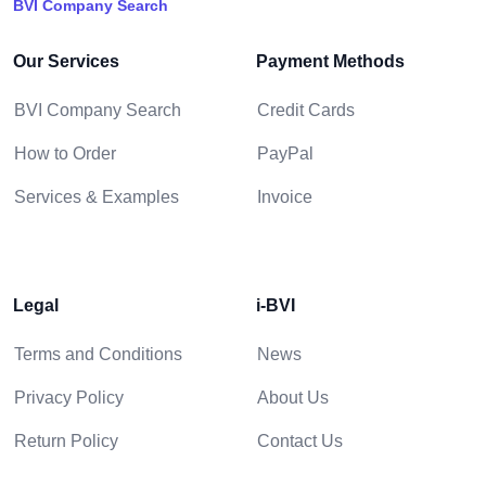
BVI Company Search
Our Services
Payment Methods
BVI Company Search
Credit Cards
How to Order
PayPal
Services & Examples
Invoice
Legal
i-BVI
Terms and Conditions
News
Privacy Policy
About Us
Return Policy
Contact Us