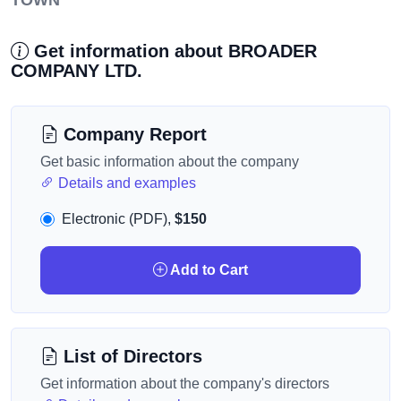
TOWN
Get information about BROADER
COMPANY LTD.
Company Report
Get basic information about the company
Details and examples
Electronic (PDF),
$150
Add to Cart
List of Directors
Get information about the company's directors