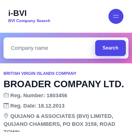
i-BVI
BVI Company Search
Search
BRITISH VIRGIN ISLANDS COMPANY
BROADER COMPANY LTD.
Reg. Number: 1803456
Reg. Date: 18.12.2013
QUIJANO & ASSOCIATES (BVI) LIMITED,
QUIJANO CHAMBERS, PO BOX 3159, ROAD