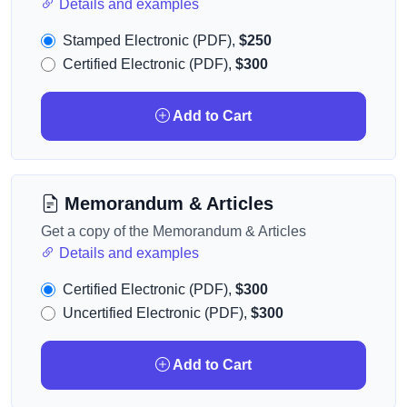
Details and examples
Stamped Electronic (PDF),
$250
Certified Electronic (PDF),
$300
Add to Cart
Memorandum & Articles
Get a copy of the Memorandum & Articles
Details and examples
Certified Electronic (PDF),
$300
Uncertified Electronic (PDF),
$300
Add to Cart