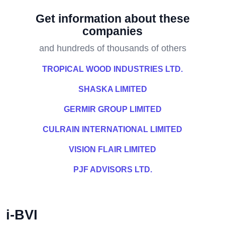
Get information about these
companies
and hundreds of thousands of others
TROPICAL WOOD INDUSTRIES LTD.
SHASKA LIMITED
GERMIR GROUP LIMITED
CULRAIN INTERNATIONAL LIMITED
VISION FLAIR LIMITED
PJF ADVISORS LTD.
i-BVI