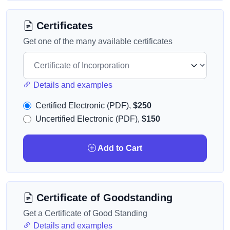
Certificates
Get one of the many available certificates
Details and examples
Certified Electronic (PDF),
$250
Uncertified Electronic (PDF),
$150
Add to Cart
Certificate of Goodstanding
Get a Certificate of Good Standing
Details and examples