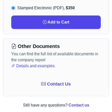
Stamped Electronic (PDF),
$350
Add to Cart
Other Documents
You can find the full list of available documents in
the company report
Details and examples
Contact Us
Still have any questions?
Contact us