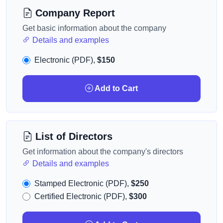
Company Report
Get basic information about the company
Details and examples
Electronic (PDF),
$150
Add to Cart
List of Directors
Get information about the company's directors
Details and examples
Stamped Electronic (PDF),
$250
Certified Electronic (PDF),
$300