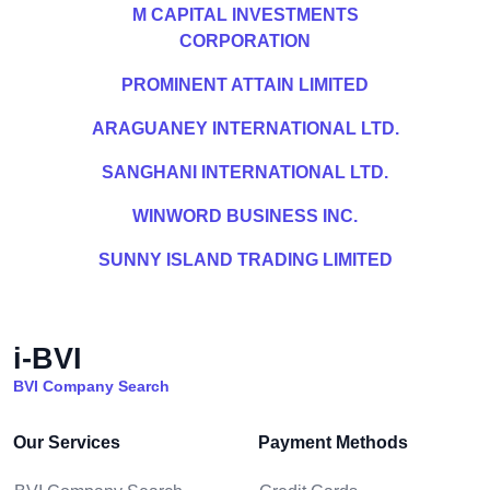
M CAPITAL INVESTMENTS
CORPORATION
PROMINENT ATTAIN LIMITED
ARAGUANEY INTERNATIONAL LTD.
SANGHANI INTERNATIONAL LTD.
WINWORD BUSINESS INC.
SUNNY ISLAND TRADING LIMITED
i-BVI
BVI Company Search
Our Services
Payment Methods