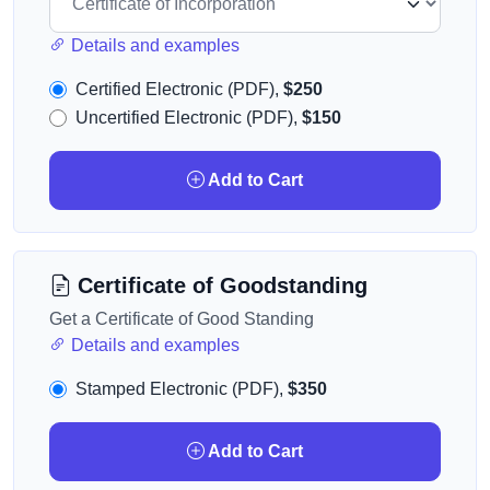
Details and examples
Certified Electronic (PDF),
$250
Uncertified Electronic (PDF),
$150
Add to Cart
Certificate of Goodstanding
Get a Certificate of Good Standing
Details and examples
Stamped Electronic (PDF),
$350
Add to Cart