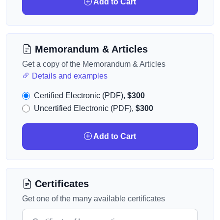
Add to Cart
Memorandum & Articles
Get a copy of the Memorandum & Articles
Details and examples
Certified Electronic (PDF),
$300
Uncertified Electronic (PDF),
$300
Add to Cart
Certificates
Get one of the many available certificates