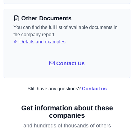
Other Documents
You can find the full list of available documents in
the company report
Details and examples
Contact Us
Still have any questions?
Contact us
Get information about these
companies
and hundreds of thousands of others