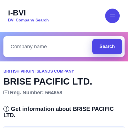
i-BVI
BVI Company Search
Search
BRITISH VIRGIN ISLANDS COMPANY
BRISE PACIFIC LTD.
Reg. Number: 564658
Get information about BRISE PACIFIC
LTD.