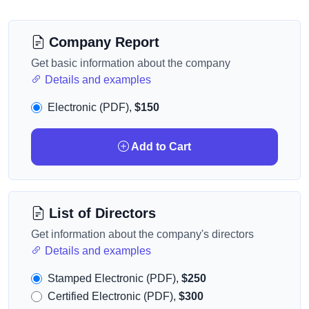
Company Report
Get basic information about the company
Details and examples
Electronic (PDF),
$150
Add to Cart
List of Directors
Get information about the company's directors
Details and examples
Stamped Electronic (PDF),
$250
Certified Electronic (PDF),
$300