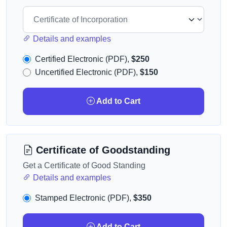
Details and examples
Certified Electronic (PDF),
$250
Uncertified Electronic (PDF),
$150
Add to Cart
Certificate of Goodstanding
Get a Certificate of Good Standing
Details and examples
Stamped Electronic (PDF),
$350
Add to Cart