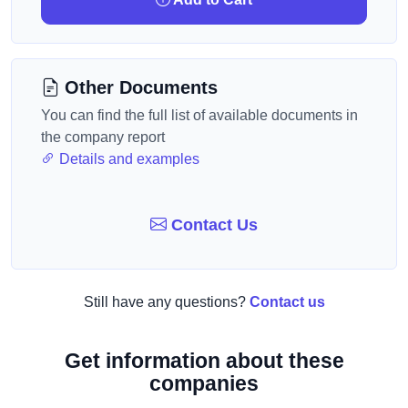
Other Documents
You can find the full list of available documents in
the company report
Details and examples
Contact Us
Still have any questions?
Contact us
Get information about these
companies