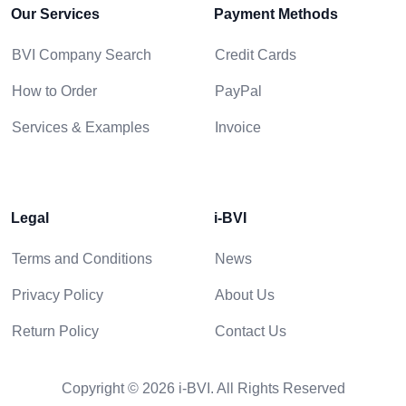
Our Services
Payment Methods
BVI Company Search
Credit Cards
How to Order
PayPal
Services & Examples
Invoice
Legal
i-BVI
Terms and Conditions
News
Privacy Policy
About Us
Return Policy
Contact Us
Copyright © 2026 i-BVI. All Rights Reserved