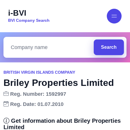
i-BVI
BVI Company Search
Search
BRITISH VIRGIN ISLANDS COMPANY
Briley Properties Limited
Reg. Number: 1592997
Reg. Date: 01.07.2010
Get information about Briley Properties
Limited