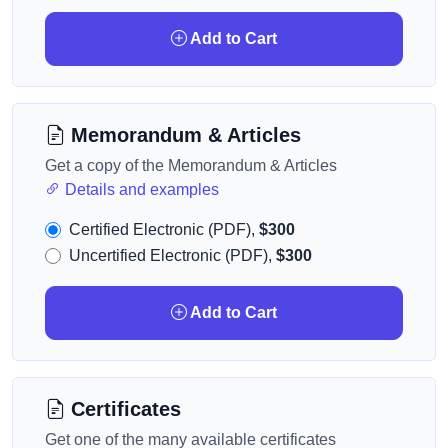
Add to Cart
Memorandum & Articles
Get a copy of the Memorandum & Articles
Details and examples
Certified Electronic (PDF),
$300
Uncertified Electronic (PDF),
$300
Add to Cart
Certificates
Get one of the many available certificates