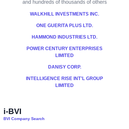
and hundreds of thousands of others
WALKHILL INVESTMENTS INC.
ONE GUERITA PLUS LTD.
HAMMOND INDUSTRIES LTD.
POWER CENTURY ENTERPRISES
LIMITED
DANISY CORP.
INTELLIGENCE RISE INT'L GROUP
LIMITED
i-BVI
BVI Company Search