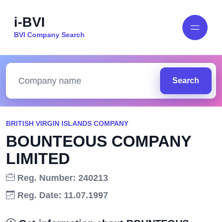
i-BVI
BVI Company Search
Search
BRITISH VIRGIN ISLANDS COMPANY
BOUNTEOUS COMPANY
LIMITED
Reg. Number: 240213
Reg. Date: 11.07.1997