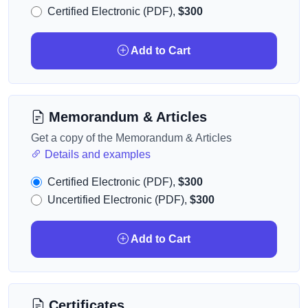
Certified Electronic (PDF),
$300
Add to Cart
Memorandum & Articles
Get a copy of the Memorandum & Articles
Details and examples
Certified Electronic (PDF),
$300
Uncertified Electronic (PDF),
$300
Add to Cart
Certificates