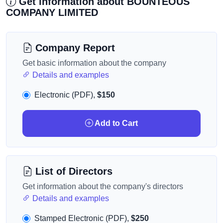
Get information about BOUNTEOUS
COMPANY LIMITED
Company Report
Get basic information about the company
Details and examples
Electronic (PDF),
$150
Add to Cart
List of Directors
Get information about the company's directors
Details and examples
Stamped Electronic (PDF),
$250