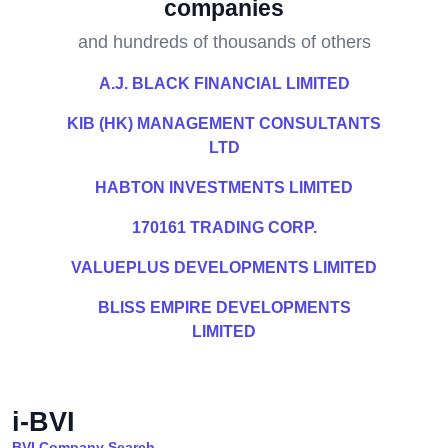
companies
and hundreds of thousands of others
A.J. BLACK FINANCIAL LIMITED
KIB (HK) MANAGEMENT CONSULTANTS
LTD
HABTON INVESTMENTS LIMITED
170161 TRADING CORP.
VALUEPLUS DEVELOPMENTS LIMITED
BLISS EMPIRE DEVELOPMENTS
LIMITED
i-BVI
BVI Company Search