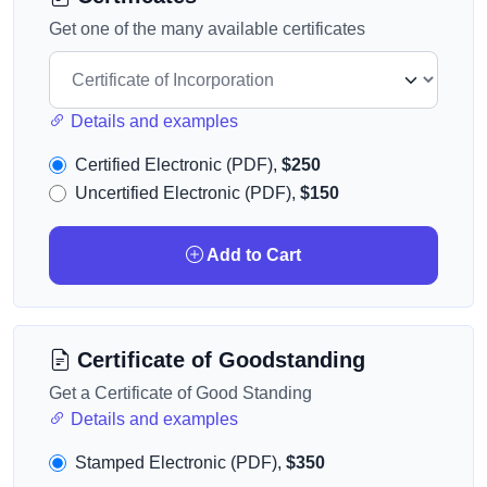
Get one of the many available certificates
Details and examples
Certified Electronic (PDF),
$250
Uncertified Electronic (PDF),
$150
Add to Cart
Certificate of Goodstanding
Get a Certificate of Good Standing
Details and examples
Stamped Electronic (PDF),
$350