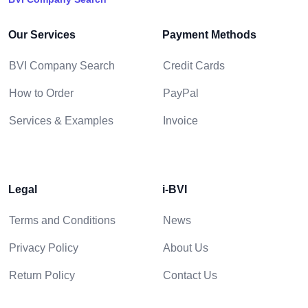
Our Services
Payment Methods
BVI Company Search
Credit Cards
How to Order
PayPal
Services & Examples
Invoice
Legal
i-BVI
Terms and Conditions
News
Privacy Policy
About Us
Return Policy
Contact Us