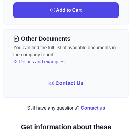
Add to Cart
Other Documents
You can find the full list of available documents in
the company report
Details and examples
Contact Us
Still have any questions?
Contact us
Get information about these