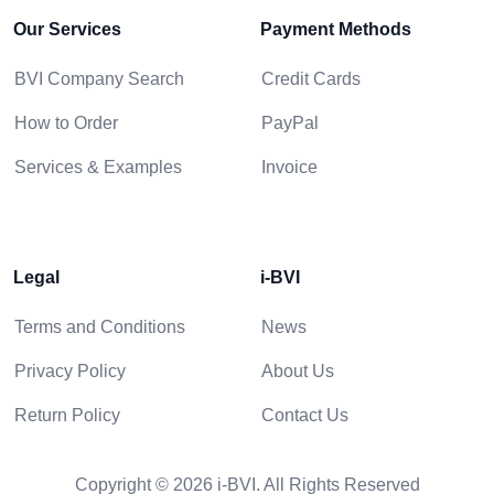
Our Services
Payment Methods
BVI Company Search
Credit Cards
How to Order
PayPal
Services & Examples
Invoice
Legal
i-BVI
Terms and Conditions
News
Privacy Policy
About Us
Return Policy
Contact Us
Copyright © 2026 i-BVI. All Rights Reserved