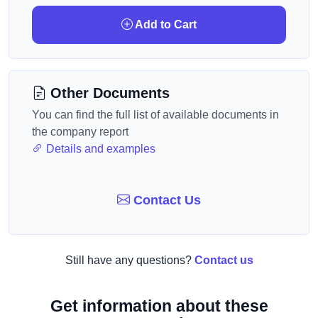
Add to Cart
Other Documents
You can find the full list of available documents in
the company report
Details and examples
Contact Us
Still have any questions?
Contact us
Get information about these