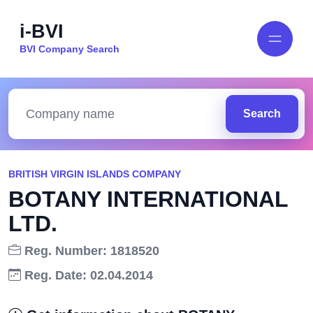
i-BVI
BVI Company Search
Search
BRITISH VIRGIN ISLANDS COMPANY
BOTANY INTERNATIONAL
LTD.
Reg. Number: 1818520
Reg. Date: 02.04.2014