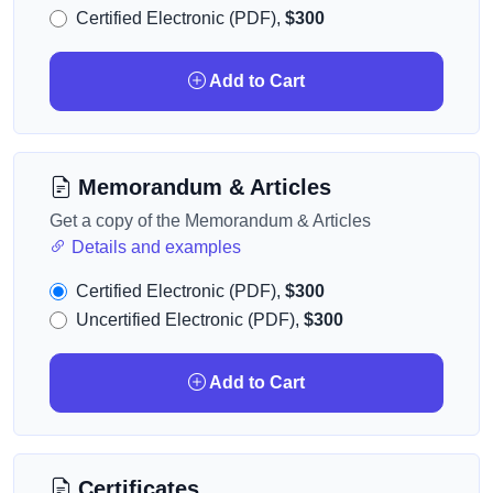
Certified Electronic (PDF),
$300
Add to Cart
Memorandum & Articles
Get a copy of the Memorandum & Articles
Details and examples
Certified Electronic (PDF),
$300
Uncertified Electronic (PDF),
$300
Add to Cart
Certificates