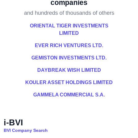
companies
and hundreds of thousands of others
ORIENTAL TIGER INVESTMENTS
LIMITED
EVER RICH VENTURES LTD.
GEMISTON INVESTMENTS LTD.
DAYBREAK WISH LIMITED
KOULER ASSET HOLDINGS LIMITED
GAMMELA COMMERCIAL S.A.
i-BVI
BVI Company Search