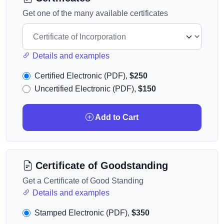
Get one of the many available certificates
Details and examples
Certified Electronic (PDF),
$250
Uncertified Electronic (PDF),
$150
Add to Cart
Certificate of Goodstanding
Get a Certificate of Good Standing
Details and examples
Stamped Electronic (PDF),
$350