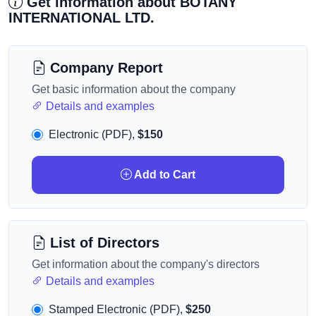
Get information about BOTANY
INTERNATIONAL LTD.
Company Report
Get basic information about the company
Details and examples
Electronic (PDF),
$150
Add to Cart
List of Directors
Get information about the company's directors
Details and examples
Stamped Electronic (PDF),
$250