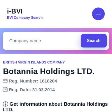
i-BVI
BVI Company Search
Search
BRITISH VIRGIN ISLANDS COMPANY
Botannia Holdings LTD.
Reg. Number: 1818204
Reg. Date: 31.03.2014
Get information about Botannia Holdings
LTD.