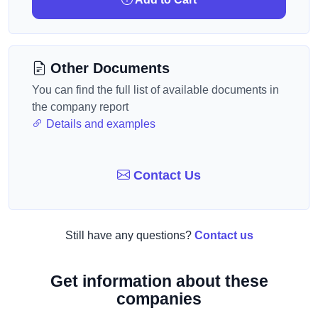
Other Documents
You can find the full list of available documents in
the company report
Details and examples
Contact Us
Still have any questions?
Contact us
Get information about these
companies