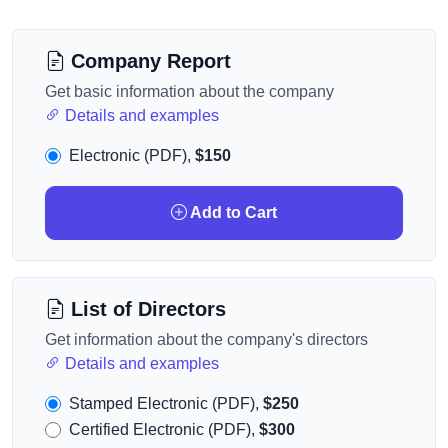
Company Report
Get basic information about the company
Details and examples
Electronic (PDF),
$150
Add to Cart
List of Directors
Get information about the company's directors
Details and examples
Stamped Electronic (PDF),
$250
Certified Electronic (PDF),
$300