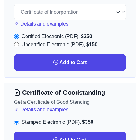
Details and examples
Certified Electronic (PDF),
$250
Uncertified Electronic (PDF),
$150
Add to Cart
Certificate of Goodstanding
Get a Certificate of Good Standing
Details and examples
Stamped Electronic (PDF),
$350
Add to Cart