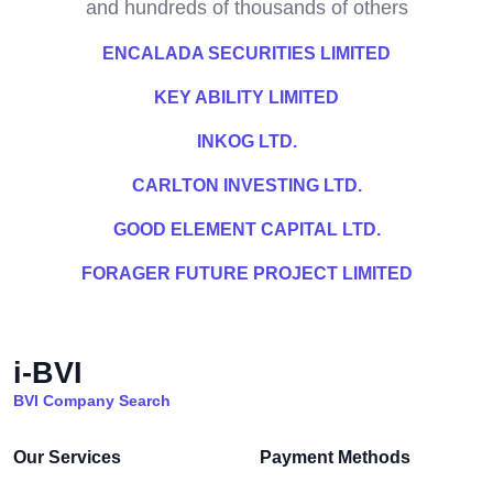
and hundreds of thousands of others
ENCALADA SECURITIES LIMITED
KEY ABILITY LIMITED
INKOG LTD.
CARLTON INVESTING LTD.
GOOD ELEMENT CAPITAL LTD.
FORAGER FUTURE PROJECT LIMITED
i-BVI
BVI Company Search
Our Services
Payment Methods