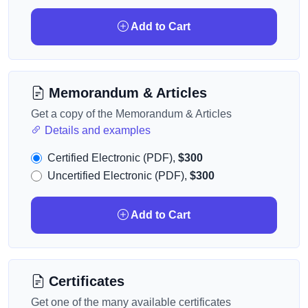
Add to Cart
Memorandum & Articles
Get a copy of the Memorandum & Articles
Details and examples
Certified Electronic (PDF),
$300
Uncertified Electronic (PDF),
$300
Add to Cart
Certificates
Get one of the many available certificates