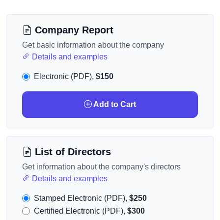
Company Report
Get basic information about the company
Details and examples
Electronic (PDF),
$150
Add to Cart
List of Directors
Get information about the company's directors
Details and examples
Stamped Electronic (PDF),
$250
Certified Electronic (PDF),
$300