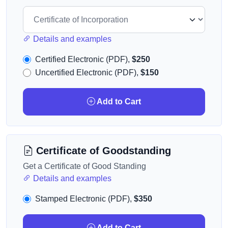
Details and examples
Certified Electronic (PDF),
$250
Uncertified Electronic (PDF),
$150
Add to Cart
Certificate of Goodstanding
Get a Certificate of Good Standing
Details and examples
Stamped Electronic (PDF),
$350
Add to Cart