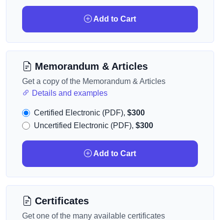
Add to Cart
Memorandum & Articles
Get a copy of the Memorandum & Articles
Details and examples
Certified Electronic (PDF),
$300
Uncertified Electronic (PDF),
$300
Add to Cart
Certificates
Get one of the many available certificates