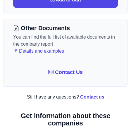
Other Documents
You can find the full list of available documents in
the company report
Details and examples
Contact Us
Still have any questions?
Contact us
Get information about these
companies