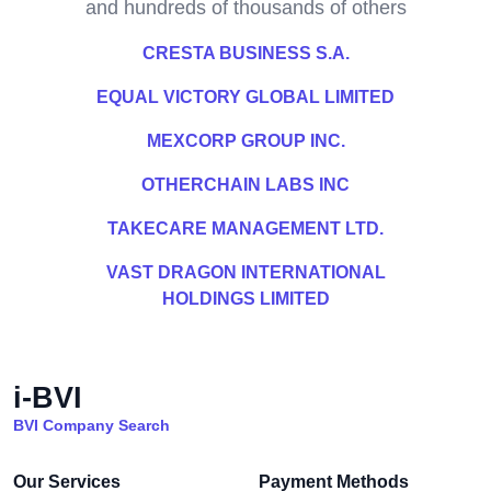
and hundreds of thousands of others
CRESTA BUSINESS S.A.
EQUAL VICTORY GLOBAL LIMITED
MEXCORP GROUP INC.
OTHERCHAIN LABS INC
TAKECARE MANAGEMENT LTD.
VAST DRAGON INTERNATIONAL
HOLDINGS LIMITED
i-BVI
BVI Company Search
Our Services
Payment Methods