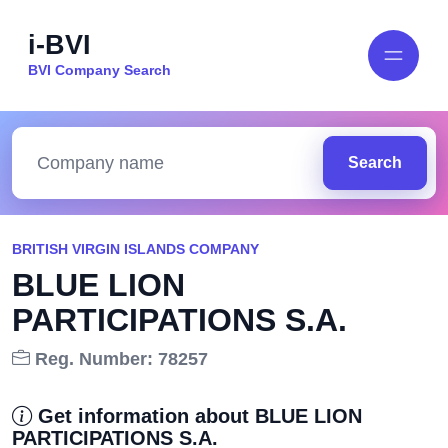
i-BVI
BVI Company Search
Search
BRITISH VIRGIN ISLANDS COMPANY
BLUE LION
PARTICIPATIONS S.A.
Reg. Number: 78257
Get information about BLUE LION
PARTICIPATIONS S.A.