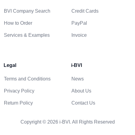
BVI Company Search
Credit Cards
How to Order
PayPal
Services & Examples
Invoice
Legal
i-BVI
Terms and Conditions
News
Privacy Policy
About Us
Return Policy
Contact Us
Copyright © 2026 i-BVI. All Rights Reserved