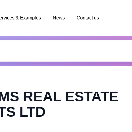
ervices & Examples
News
Contact us
MS REAL ESTATE
TS LTD