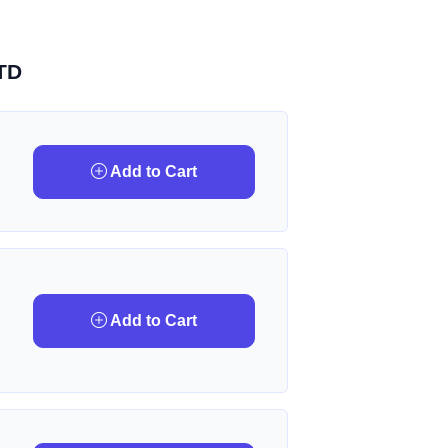
TD
Add to Cart
Add to Cart