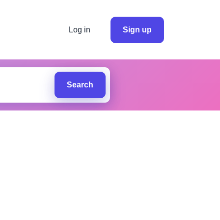
Log in
Sign up
Search