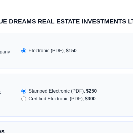
BLUE DREAMS REAL ESTATE INVESTMENTS L
Electronic (PDF),
$150
mpany
Stamped Electronic (PDF),
$250
s
Certified Electronic (PDF),
$300
es