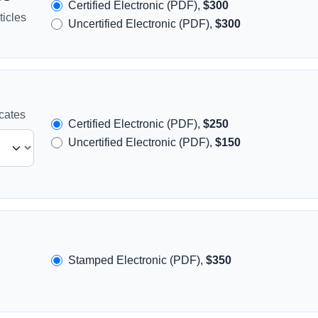
Certified Electronic (PDF),
$300
icles
Uncertified Electronic (PDF),
$300
icates
Certified Electronic (PDF),
$250
Uncertified Electronic (PDF),
$150
Stamped Electronic (PDF),
$350