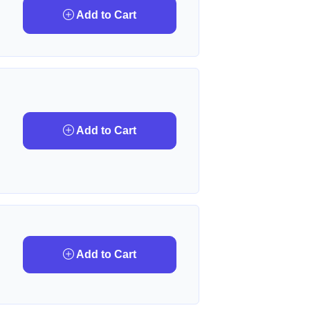
Add to Cart
Add to Cart
Add to Cart