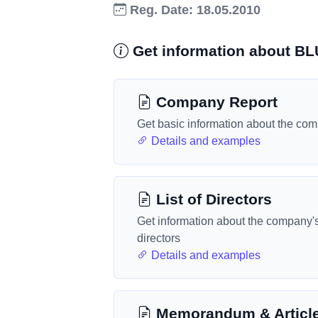
Reg. Date: 18.05.2010
Get information about 
Company Report
Get basic information about the co
Details and examples
List of Directors
Get information about the company'
directors
Details and examples
Memorandum & Articl