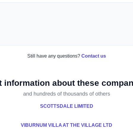
Still have any questions?
Contact us
t information about these compan
and hundreds of thousands of others
SCOTTSDALE LIMITED
VIBURNUM VILLA AT THE VILLAGE LTD