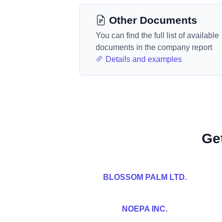
Other Documents
You can find the full list of available
documents in the company report
Details and examples
Ge
BLOSSOM PALM LTD.
NOEPA INC.