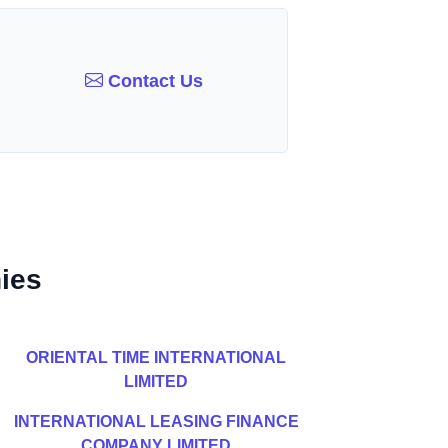
Contact Us
ies
ORIENTAL TIME INTERNATIONAL
LIMITED
INTERNATIONAL LEASING FINANCE
COMPANY LIMITED