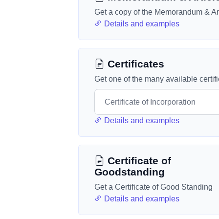
Get a copy of the Memorandum & Art
Details and examples
Certificates
Get one of the many available certif
Details and examples
Certificate of
Goodstanding
Get a Certificate of Good Standing
Details and examples