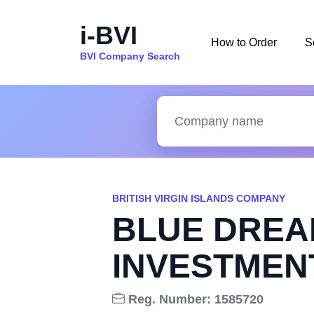
i-BVI
How to Order
S
BVI Company Search
BRITISH VIRGIN ISLANDS COMPANY
BLUE DREA
INVESTMEN
Reg. Number: 1585720