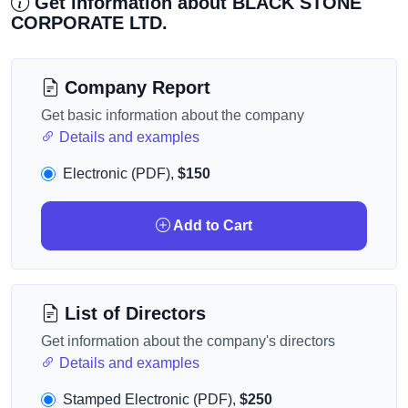
Get information about BLACK STONE
CORPORATE LTD.
Company Report
Get basic information about the company
Details and examples
Electronic (PDF),
$150
Add to Cart
List of Directors
Get information about the company's directors
Details and examples
Stamped Electronic (PDF),
$250