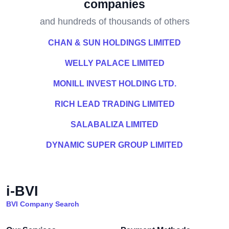
companies
and hundreds of thousands of others
CHAN & SUN HOLDINGS LIMITED
WELLY PALACE LIMITED
MONILL INVEST HOLDING LTD.
RICH LEAD TRADING LIMITED
SALABALIZA LIMITED
DYNAMIC SUPER GROUP LIMITED
i-BVI
BVI Company Search