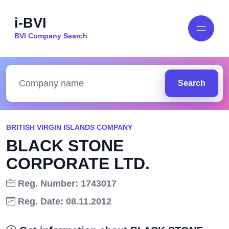
i-BVI
BVI Company Search
Search
BRITISH VIRGIN ISLANDS COMPANY
BLACK STONE
CORPORATE LTD.
Reg. Number: 1743017
Reg. Date: 08.11.2012