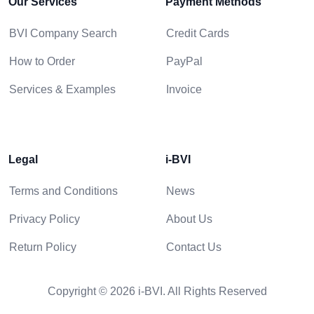
Our Services
Payment Methods
BVI Company Search
Credit Cards
How to Order
PayPal
Services & Examples
Invoice
Legal
i-BVI
Terms and Conditions
News
Privacy Policy
About Us
Return Policy
Contact Us
Copyright © 2026 i-BVI. All Rights Reserved