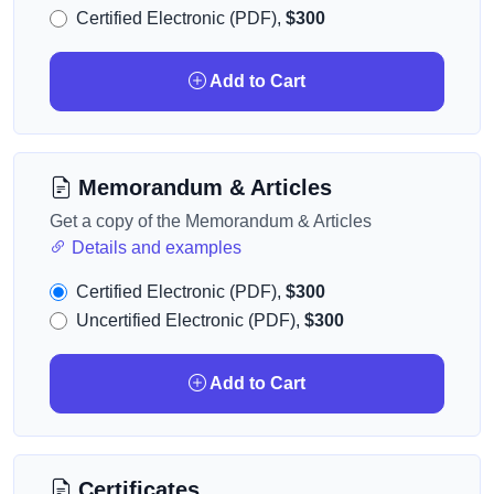
Certified Electronic (PDF),
$300
Add to Cart
Memorandum & Articles
Get a copy of the Memorandum & Articles
Details and examples
Certified Electronic (PDF),
$300
Uncertified Electronic (PDF),
$300
Add to Cart
Certificates