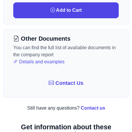
Add to Cart
Other Documents
You can find the full list of available documents in
the company report
Details and examples
Contact Us
Still have any questions?
Contact us
Get information about these