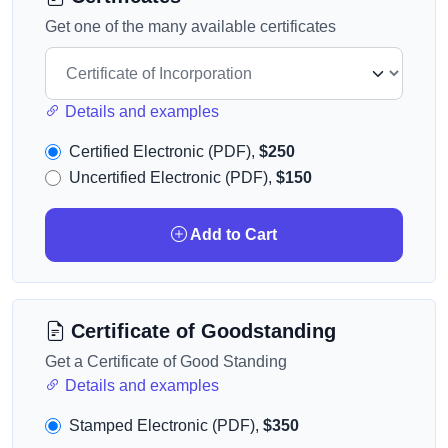
Get one of the many available certificates
Details and examples
Certified Electronic (PDF),
$250
Uncertified Electronic (PDF),
$150
Add to Cart
Certificate of Goodstanding
Get a Certificate of Good Standing
Details and examples
Stamped Electronic (PDF),
$350