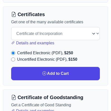
Certificates
Get one of the many available certificates
Details and examples
Certified Electronic (PDF),
$250
Uncertified Electronic (PDF),
$150
Add to Cart
Certificate of Goodstanding
Get a Certificate of Good Standing
Details and examples