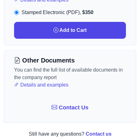
Stamped Electronic (PDF),
$350
Add to Cart
Other Documents
You can find the full list of available documents in
the company report
Details and examples
Contact Us
Still have any questions?
Contact us