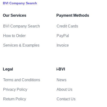
BVI Company Search
Our Services
Payment Methods
BVI Company Search
Credit Cards
How to Order
PayPal
Services & Examples
Invoice
Legal
i-BVI
Terms and Conditions
News
Privacy Policy
About Us
Return Policy
Contact Us