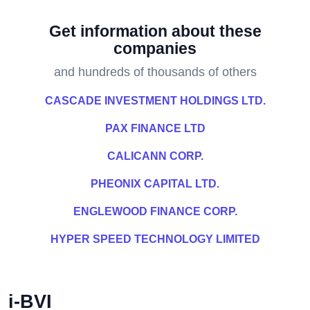
Get information about these
companies
and hundreds of thousands of others
CASCADE INVESTMENT HOLDINGS LTD.
PAX FINANCE LTD
CALICANN CORP.
PHEONIX CAPITAL LTD.
ENGLEWOOD FINANCE CORP.
HYPER SPEED TECHNOLOGY LIMITED
i-BVI