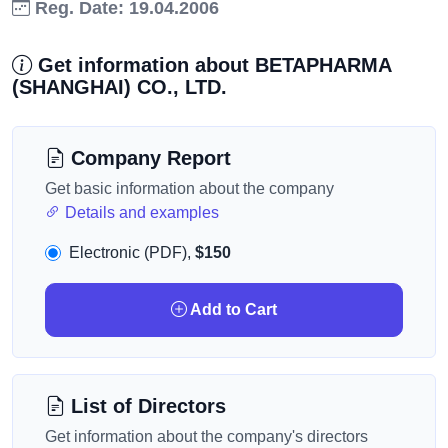
Reg. Date: 19.04.2006
Get information about BETAPHARMA
(SHANGHAI) CO., LTD.
Company Report
Get basic information about the company
Details and examples
Electronic (PDF),
$150
Add to Cart
List of Directors
Get information about the company's directors