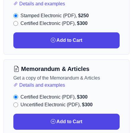
Details and examples
Stamped Electronic (PDF),
$250
Certified Electronic (PDF),
$300
Add to Cart
Memorandum & Articles
Get a copy of the Memorandum & Articles
Details and examples
Certified Electronic (PDF),
$300
Uncertified Electronic (PDF),
$300
Add to Cart