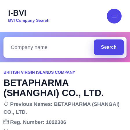
i-BVI
BVI Company Search
Search
BRITISH VIRGIN ISLANDS COMPANY
BETAPHARMA
(SHANGHAI) CO., LTD.
Previous Names: BETAPHARMA (SHANGAI)
CO., LTD.
Reg. Number: 1022306