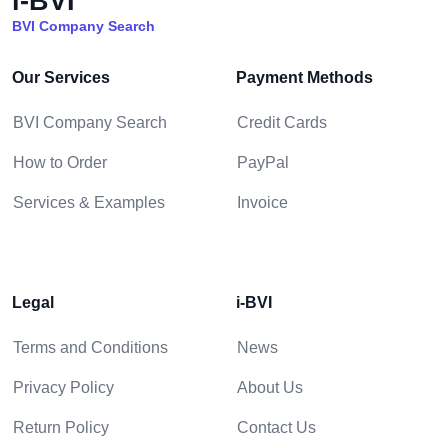
i-BVI
BVI Company Search
Our Services
Payment Methods
BVI Company Search
Credit Cards
How to Order
PayPal
Services & Examples
Invoice
Legal
i-BVI
Terms and Conditions
News
Privacy Policy
About Us
Return Policy
Contact Us