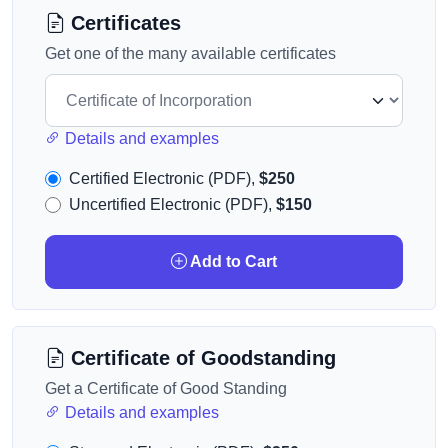
Certificates
Get one of the many available certificates
Details and examples
Certified Electronic (PDF),
$250
Uncertified Electronic (PDF),
$150
Add to Cart
Certificate of Goodstanding
Get a Certificate of Good Standing
Details and examples