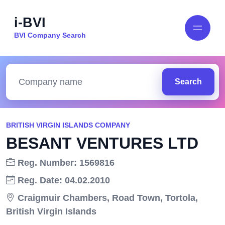
i-BVI
BVI Company Search
Search
BRITISH VIRGIN ISLANDS COMPANY
BESANT VENTURES LTD
Reg. Number: 1569816
Reg. Date: 04.02.2010
Craigmuir Chambers, Road Town, Tortola,
British Virgin Islands