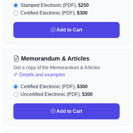
Stamped Electronic (PDF),
$250
Certified Electronic (PDF),
$300
Add to Cart
Memorandum & Articles
Get a copy of the Memorandum & Articles
Details and examples
Certified Electronic (PDF),
$300
Uncertified Electronic (PDF),
$300
Add to Cart