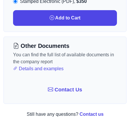
Stamped Electronic (PDF),
$350
Add to Cart
Other Documents
You can find the full list of available documents in
the company report
Details and examples
Contact Us
Still have any questions?
Contact us