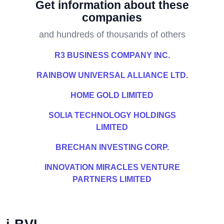
Get information about these
companies
and hundreds of thousands of others
R3 BUSINESS COMPANY INC.
RAINBOW UNIVERSAL ALLIANCE LTD.
HOME GOLD LIMITED
SOLIA TECHNOLOGY HOLDINGS
LIMITED
BRECHAN INVESTING CORP.
INNOVATION MIRACLES VENTURE
PARTNERS LIMITED