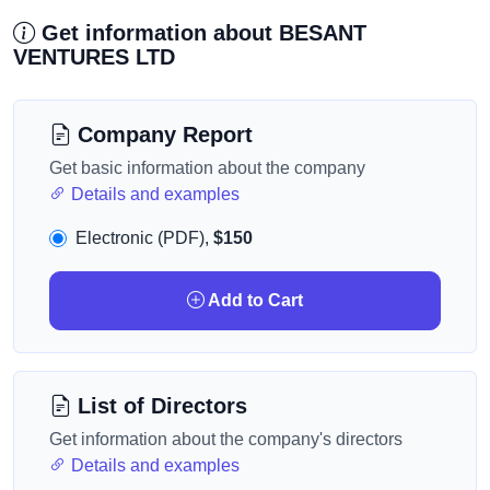
Get information about BESANT
VENTURES LTD
Company Report
Get basic information about the company
Details and examples
Electronic (PDF),
$150
Add to Cart
List of Directors
Get information about the company's directors
Details and examples