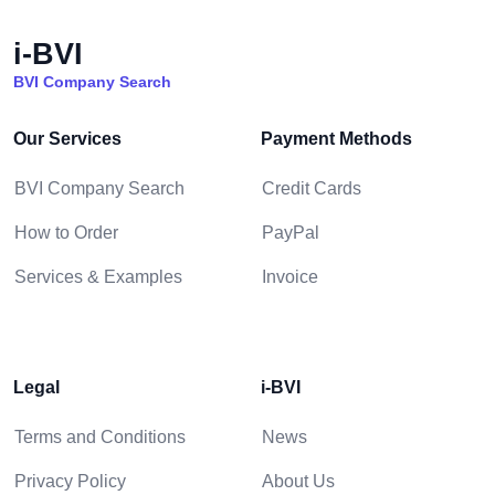
i-BVI
BVI Company Search
Our Services
Payment Methods
BVI Company Search
Credit Cards
How to Order
PayPal
Services & Examples
Invoice
Legal
i-BVI
Terms and Conditions
News
Privacy Policy
About Us