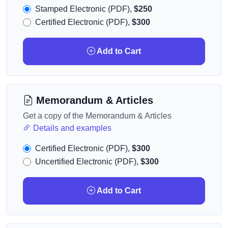
Stamped Electronic (PDF),
$250
Certified Electronic (PDF),
$300
Add to Cart
Memorandum & Articles
Get a copy of the Memorandum & Articles
Details and examples
Certified Electronic (PDF),
$300
Uncertified Electronic (PDF),
$300
Add to Cart