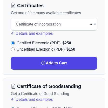
Certificates
Get one of the many available certificates
Details and examples
Certified Electronic (PDF),
$250
Uncertified Electronic (PDF),
$150
Add to Cart
Certificate of Goodstanding
Get a Certificate of Good Standing
Details and examples