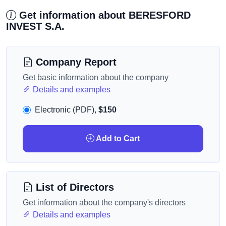
Get information about BERESFORD
INVEST S.A.
Company Report
Get basic information about the company
Details and examples
Electronic (PDF),
$150
Add to Cart
List of Directors
Get information about the company's directors
Details and examples