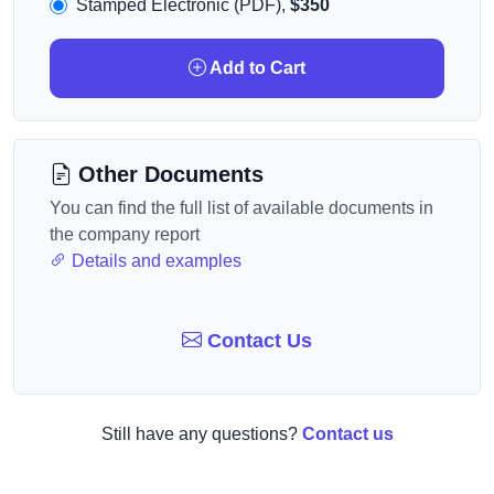
Stamped Electronic (PDF),
$350
Add to Cart
Other Documents
You can find the full list of available documents in
the company report
Details and examples
Contact Us
Still have any questions?
Contact us