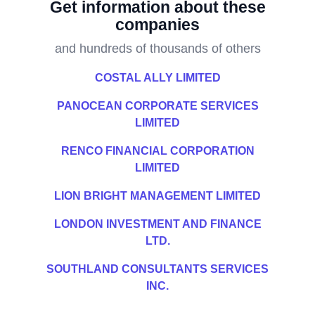
Get information about these
companies
and hundreds of thousands of others
COSTAL ALLY LIMITED
PANOCEAN CORPORATE SERVICES
LIMITED
RENCO FINANCIAL CORPORATION
LIMITED
LION BRIGHT MANAGEMENT LIMITED
LONDON INVESTMENT AND FINANCE
LTD.
SOUTHLAND CONSULTANTS SERVICES
INC.