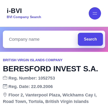
i-BVI
BVI Company Search
Search
BRITISH VIRGIN ISLANDS COMPANY
BERESFORD INVEST S.A.
Reg. Number: 1052753
Reg. Date: 22.09.2006
Floor 2, Vanterpool Plaza, Wickhams Cay I,
Road Town, Tortola, British Virgin Islands