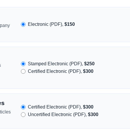
Electronic (PDF),
$150
mpany
Stamped Electronic (PDF),
$250
s
Certified Electronic (PDF),
$300
es
Certified Electronic (PDF),
$300
icles
Uncertified Electronic (PDF),
$300