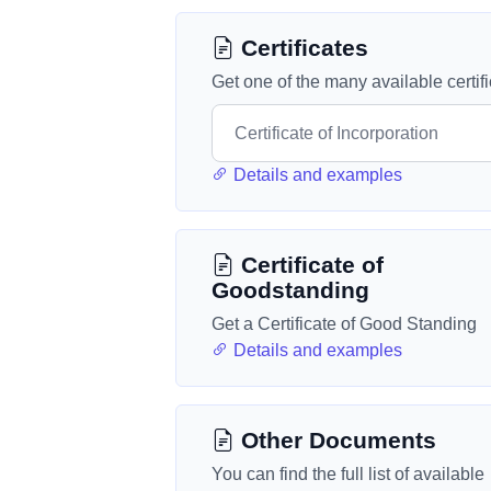
Certificates
Get one of the many available certif
Details and examples
Certificate of
Goodstanding
Get a Certificate of Good Standing
Details and examples
Other Documents
You can find the full list of available