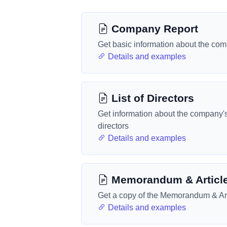
Company Report
Get basic information about the co
Details and examples
List of Directors
Get information about the company'
directors
Details and examples
Memorandum & Articl
Get a copy of the Memorandum & Art
Details and examples