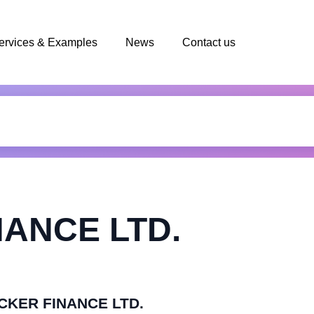
ervices & Examples
News
Contact us
ANCE LTD.
ECKER FINANCE LTD.