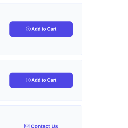
Add to Cart
Add to Cart
Contact Us