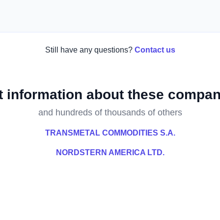
Still have any questions?
Contact us
t information about these compan
and hundreds of thousands of others
TRANSMETAL COMMODITIES S.A.
NORDSTERN AMERICA LTD.