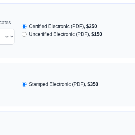
icates
Certified Electronic (PDF),
$250
Uncertified Electronic (PDF),
$150
Stamped Electronic (PDF),
$350