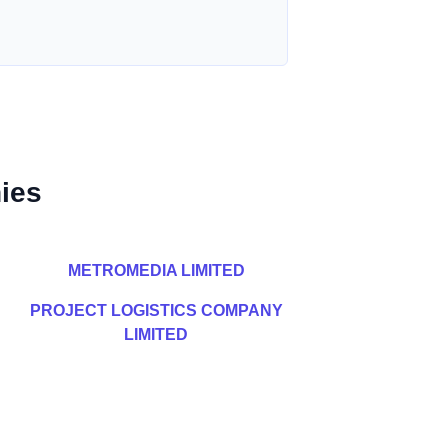
ies
METROMEDIA LIMITED
PROJECT LOGISTICS COMPANY
LIMITED