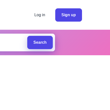
Log in
Sign up
Search