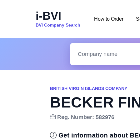
i-BVI
How to Order
S
BVI Company Search
BRITISH VIRGIN ISLANDS COMPANY
BECKER FIN
Reg. Number: 582976
Get information about B