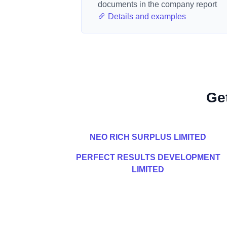
documents in the company report
Details and examples
Ge
NEO RICH SURPLUS LIMITED
PERFECT RESULTS DEVELOPMENT
LIMITED