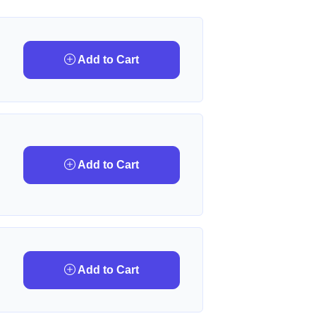
Add to Cart
Add to Cart
Add to Cart