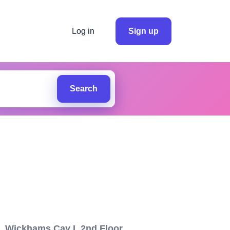
Log in
Sign up
Search
1, Wickhams Cay I, 2nd Floor,