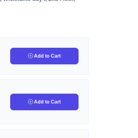
Add to Cart
Add to Cart