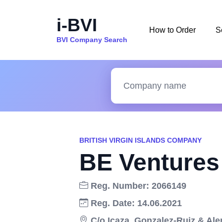
i-BVI
How to Order
S
BVI Company Search
BRITISH VIRGIN ISLANDS COMPANY
BE Ventures 
Reg. Number: 2066149
Reg. Date: 14.06.2021
C/o Icaza, Gonzalez-Ruiz & Alem