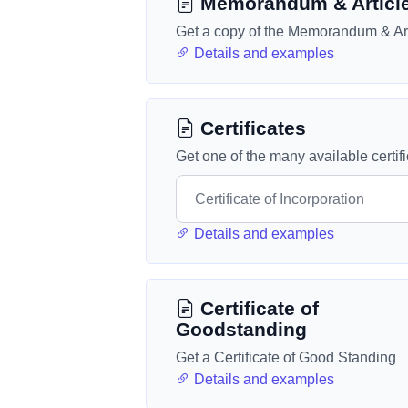
Memorandum & Articl
Get a copy of the Memorandum & Art
Details and examples
Certificates
Get one of the many available certif
Details and examples
Certificate of
Goodstanding
Get a Certificate of Good Standing
Details and examples