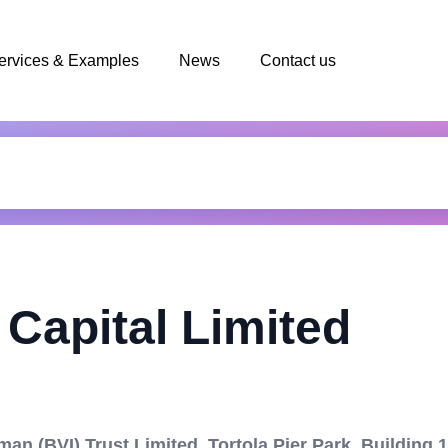
ervices & Examples
News
Contact us
Capital Limited
an (BVI) Trust Limited, Tortola Pier Park, Building 