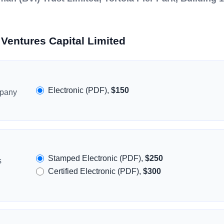
Ventures Capital Limited
Electronic (PDF),
$150
mpany
Stamped Electronic (PDF),
$250
s
Certified Electronic (PDF),
$300