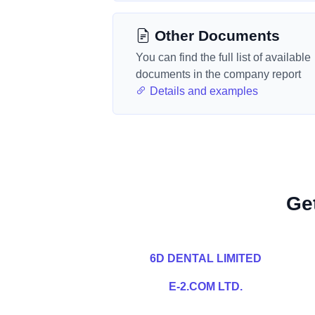
Other Documents
You can find the full list of available
documents in the company report
Details and examples
Ge
6D DENTAL LIMITED
E-2.COM LTD.