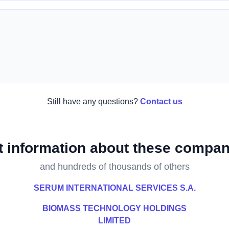
Still have any questions?
Contact us
t information about these compan
and hundreds of thousands of others
SERUM INTERNATIONAL SERVICES S.A.
BIOMASS TECHNOLOGY HOLDINGS
LIMITED