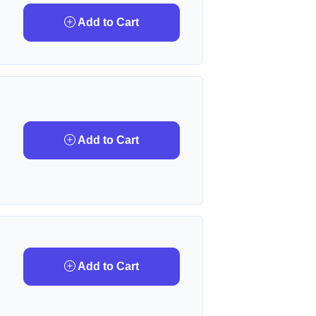
Add to Cart
Add to Cart
Add to Cart