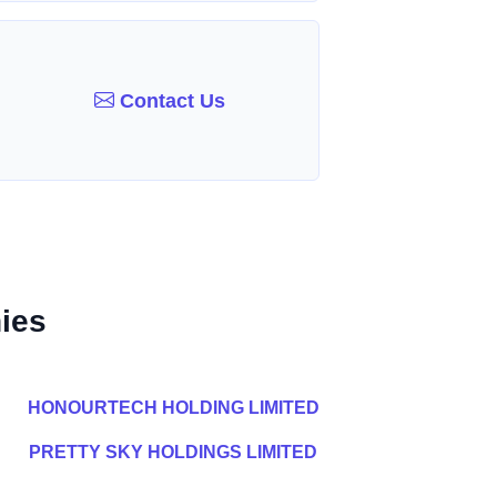
Contact Us
ies
HONOURTECH HOLDING LIMITED
PRETTY SKY HOLDINGS LIMITED