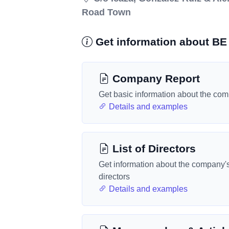
Road Town
Get information about BE 
Company Report
Get basic information about the co
Details and examples
List of Directors
Get information about the company'
directors
Details and examples