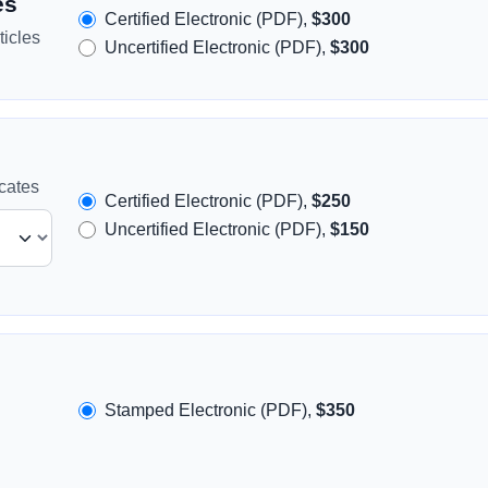
es
Certified Electronic (PDF),
$300
icles
Uncertified Electronic (PDF),
$300
icates
Certified Electronic (PDF),
$250
Uncertified Electronic (PDF),
$150
Stamped Electronic (PDF),
$350