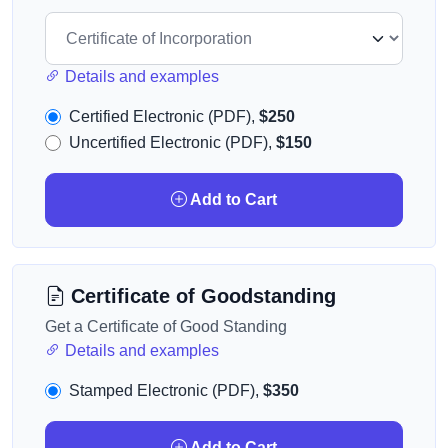
Details and examples
Certified Electronic (PDF),
$250
Uncertified Electronic (PDF),
$150
Add to Cart
Certificate of Goodstanding
Get a Certificate of Good Standing
Details and examples
Stamped Electronic (PDF),
$350
Add to Cart