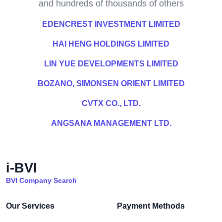
and hundreds of thousands of others
EDENCREST INVESTMENT LIMITED
HAI HENG HOLDINGS LIMITED
LIN YUE DEVELOPMENTS LIMITED
BOZANO, SIMONSEN ORIENT LIMITED
CVTX CO., LTD.
ANGSANA MANAGEMENT LTD.
i-BVI
BVI Company Search
Our Services
Payment Methods