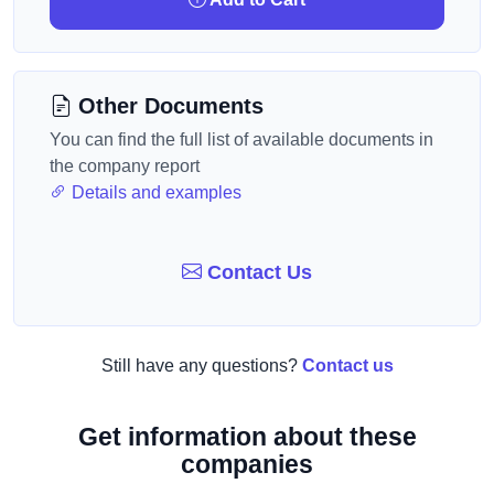
Other Documents
You can find the full list of available documents in
the company report
Details and examples
Contact Us
Still have any questions?
Contact us
Get information about these
companies