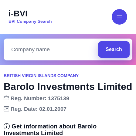
i-BVI
BVI Company Search
Search
BRITISH VIRGIN ISLANDS COMPANY
Barolo Investments Limited
Reg. Number: 1375139
Reg. Date: 02.01.2007
Get information about Barolo
Investments Limited