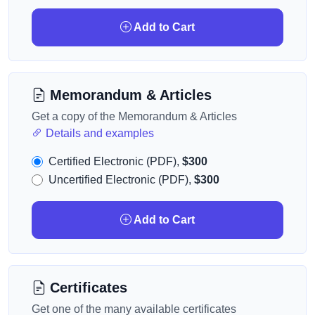
Add to Cart
Memorandum & Articles
Get a copy of the Memorandum & Articles
Details and examples
Certified Electronic (PDF),
$300
Uncertified Electronic (PDF),
$300
Add to Cart
Certificates
Get one of the many available certificates