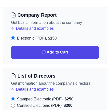
Company Report
Get basic information about the company
Details and examples
Electronic (PDF),
$150
Add to Cart
List of Directors
Get information about the company's directors
Details and examples
Stamped Electronic (PDF),
$250
Certified Electronic (PDF),
$300