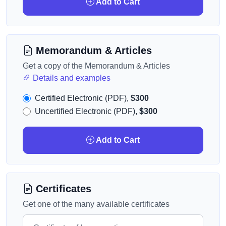
Add to Cart
Memorandum & Articles
Get a copy of the Memorandum & Articles
Details and examples
Certified Electronic (PDF),
$300
Uncertified Electronic (PDF),
$300
Add to Cart
Certificates
Get one of the many available certificates