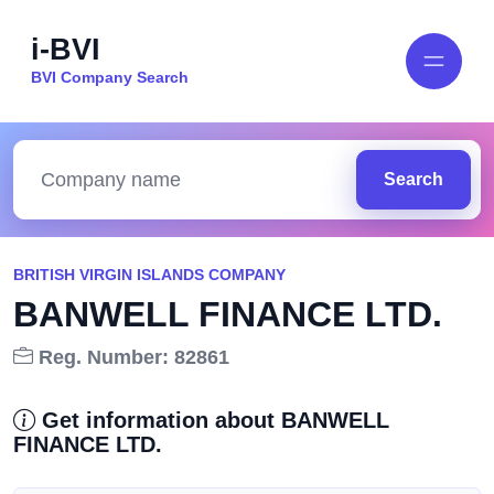
i-BVI
BVI Company Search
Search
BRITISH VIRGIN ISLANDS COMPANY
BANWELL FINANCE LTD.
Reg. Number: 82861
Get information about BANWELL
FINANCE LTD.