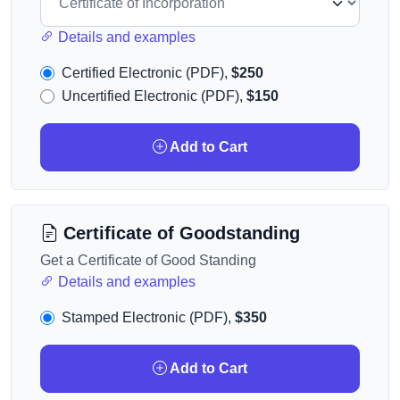
Details and examples
Certified Electronic (PDF),
$250
Uncertified Electronic (PDF),
$150
Add to Cart
Certificate of Goodstanding
Get a Certificate of Good Standing
Details and examples
Stamped Electronic (PDF),
$350
Add to Cart