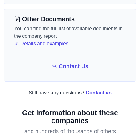
Other Documents
You can find the full list of available documents in
the company report
Details and examples
Contact Us
Still have any questions?
Contact us
Get information about these
companies
and hundreds of thousands of others