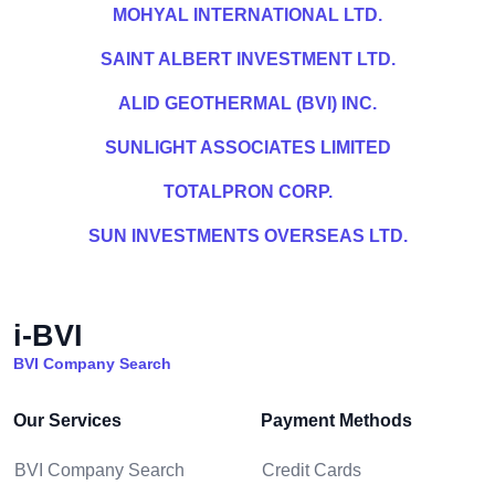
MOHYAL INTERNATIONAL LTD.
SAINT ALBERT INVESTMENT LTD.
ALID GEOTHERMAL (BVI) INC.
SUNLIGHT ASSOCIATES LIMITED
TOTALPRON CORP.
SUN INVESTMENTS OVERSEAS LTD.
i-BVI
BVI Company Search
Our Services
Payment Methods
BVI Company Search
Credit Cards