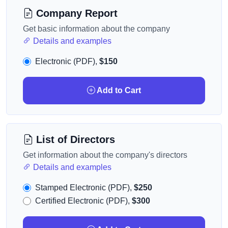
Company Report
Get basic information about the company
Details and examples
Electronic (PDF),
$150
Add to Cart
List of Directors
Get information about the company's directors
Details and examples
Stamped Electronic (PDF),
$250
Certified Electronic (PDF),
$300