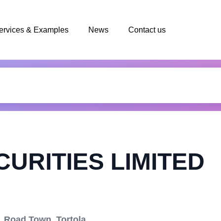
ervices & Examples
News
Contact us
URITIES LIMITED
 Road Town, Tortola