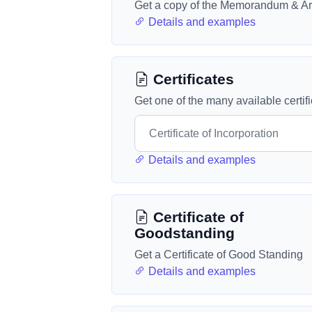
Get a copy of the Memorandum & Art
Details and examples
Certificates
Get one of the many available certif
Details and examples
Certificate of
Goodstanding
Get a Certificate of Good Standing
Details and examples