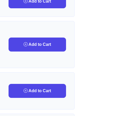
Add to Cart
Add to Cart
Add to Cart