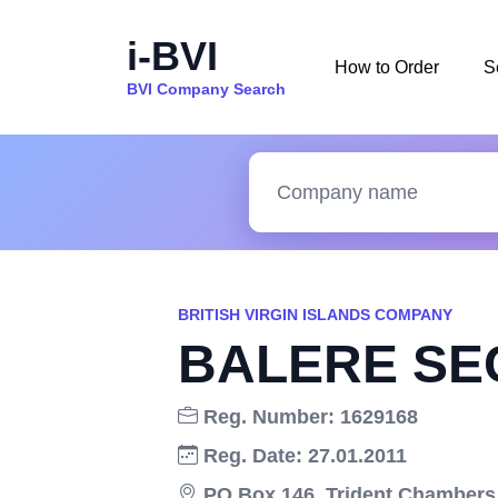
i-BVI
How to Order
S
BVI Company Search
BRITISH VIRGIN ISLANDS COMPANY
BALERE SEC
Reg. Number: 1629168
Reg. Date: 27.01.2011
PO Box 146, Trident Chambers,