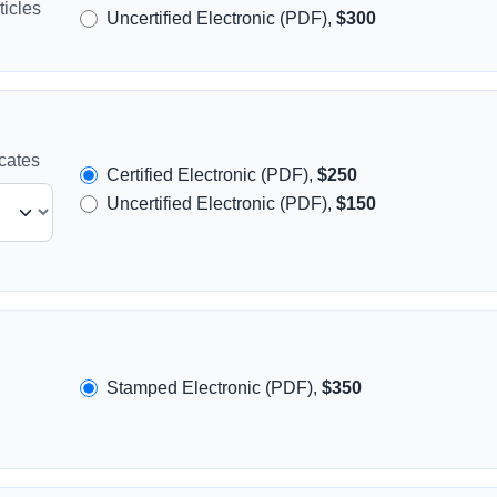
icles
Uncertified Electronic (PDF),
$300
icates
Certified Electronic (PDF),
$250
Uncertified Electronic (PDF),
$150
Stamped Electronic (PDF),
$350