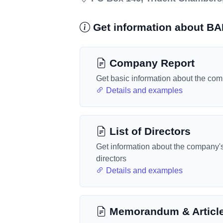
Get information about B
Company Report
Get basic information about the co
Details and examples
List of Directors
Get information about the company'
directors
Details and examples
Memorandum & Articl