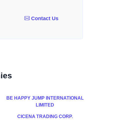
Contact Us
ies
BE HAPPY JUMP INTERNATIONAL
LIMITED
CICENA TRADING CORP.