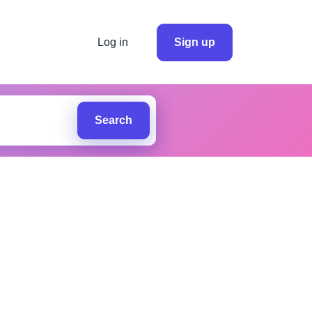
Log in
Sign up
Search