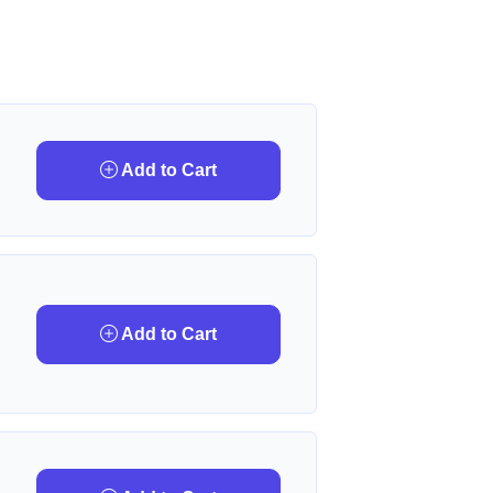
Add to Cart
Add to Cart