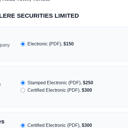
ALERE SECURITIES LIMITED
Electronic (PDF),
$150
mpany
Stamped Electronic (PDF),
$250
s
Certified Electronic (PDF),
$300
es
Certified Electronic (PDF),
$300