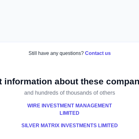
Still have any questions?
Contact us
t information about these compan
and hundreds of thousands of others
WIRE INVESTMENT MANAGEMENT
LIMITED
SILVER MATRIX INVESTMENTS LIMITED