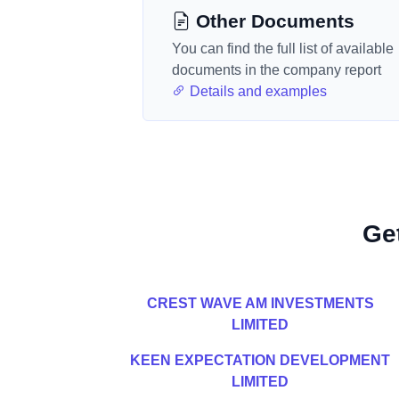
Other Documents
You can find the full list of available
documents in the company report
Details and examples
Ge
CREST WAVE AM INVESTMENTS
LIMITED
KEEN EXPECTATION DEVELOPMENT
LIMITED