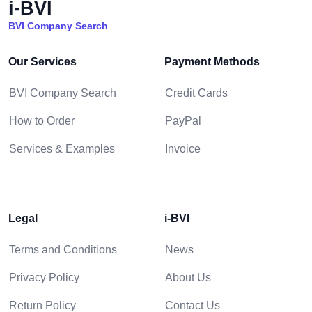
i-BVI
BVI Company Search
Our Services
Payment Methods
BVI Company Search
Credit Cards
How to Order
PayPal
Services & Examples
Invoice
Legal
i-BVI
Terms and Conditions
News
Privacy Policy
About Us
Return Policy
Contact Us