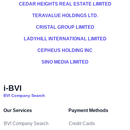
CEDAR HEIGHTS REAL ESTATE LIMITED
TERAVALUE HOLDINGS LTD.
CRISTAL GROUP LIMITED
LADYHILL INTERNATIONAL LIMITED
CEPHEUS HOLDING INC
SINO MEDIA LIMITED
i-BVI
BVI Company Search
Our Services
Payment Methods
BVI Company Search
Credit Cards