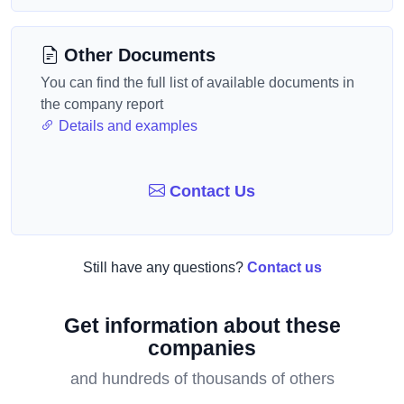
Other Documents
You can find the full list of available documents in
the company report
Details and examples
Contact Us
Still have any questions?
Contact us
Get information about these
companies
and hundreds of thousands of others