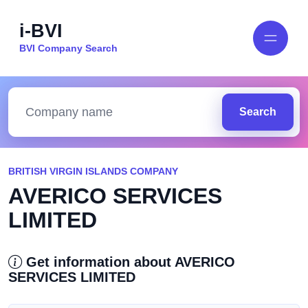
i-BVI
BVI Company Search
Search
BRITISH VIRGIN ISLANDS COMPANY
AVERICO SERVICES
LIMITED
Get information about AVERICO
SERVICES LIMITED