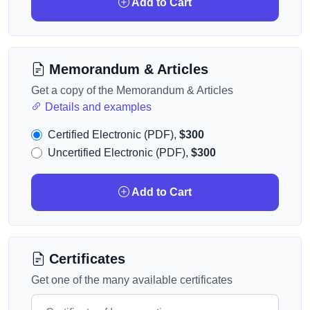
Add to Cart
Memorandum & Articles
Get a copy of the Memorandum & Articles
Details and examples
Certified Electronic (PDF),
$300
Uncertified Electronic (PDF),
$300
Add to Cart
Certificates
Get one of the many available certificates