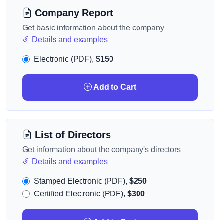
Company Report
Get basic information about the company
Details and examples
Electronic (PDF),
$150
Add to Cart
List of Directors
Get information about the company's directors
Details and examples
Stamped Electronic (PDF),
$250
Certified Electronic (PDF),
$300