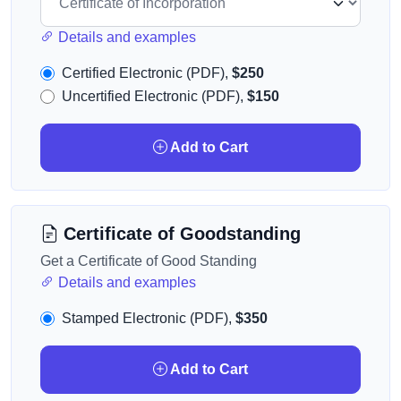
Details and examples
Certified Electronic (PDF),
$250
Uncertified Electronic (PDF),
$150
Add to Cart
Certificate of Goodstanding
Get a Certificate of Good Standing
Details and examples
Stamped Electronic (PDF),
$350
Add to Cart