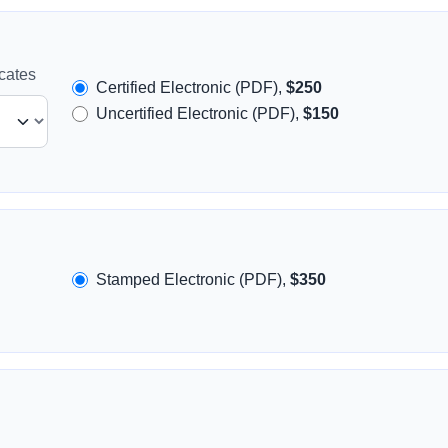
icates
Certified Electronic (PDF),
$250
Uncertified Electronic (PDF),
$150
Stamped Electronic (PDF),
$350