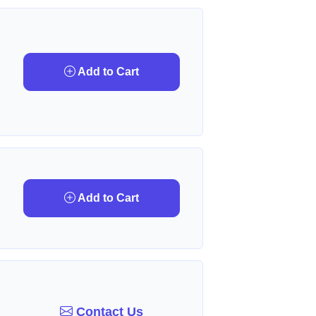
Add to Cart
Add to Cart
Contact Us