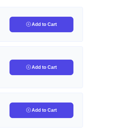
Add to Cart
Add to Cart
Add to Cart