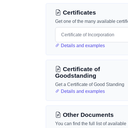
Certificates
Get one of the many available certif
Details and examples
Certificate of
Goodstanding
Get a Certificate of Good Standing
Details and examples
Other Documents
You can find the full list of available