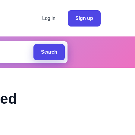
Log in
Sign up
Search
ted