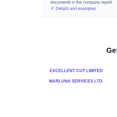
documents in the company report
Details and examples
Ge
EXCELLENT CUT LIMITED
MARLUNA SERVICES LTD.