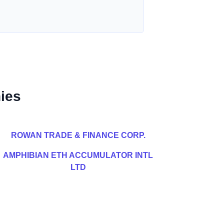
ies
ROWAN TRADE & FINANCE CORP.
AMPHIBIAN ETH ACCUMULATOR INTL
LTD