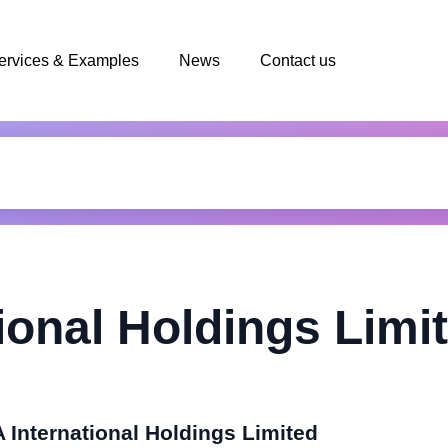
ervices & Examples
News
Contact us
ional Holdings Limi
 International Holdings Limited