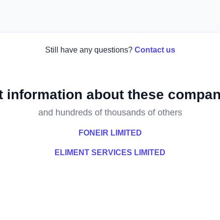
Still have any questions?
Contact us
t information about these compan
and hundreds of thousands of others
FONEIR LIMITED
ELIMENT SERVICES LIMITED