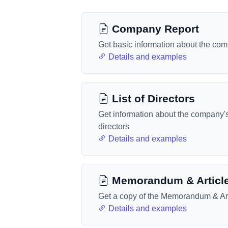
Company Report
Get basic information about the co
Details and examples
List of Directors
Get information about the company'
directors
Details and examples
Memorandum & Articl
Get a copy of the Memorandum & Art
Details and examples