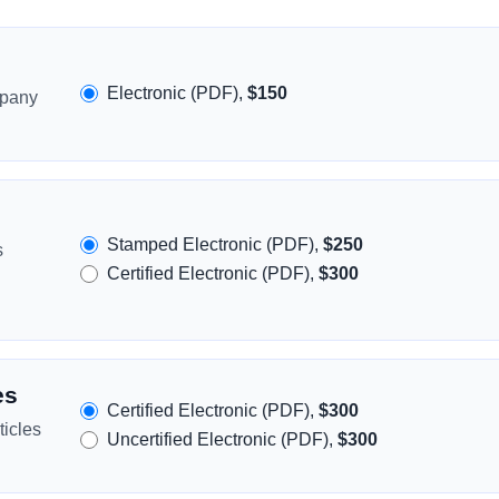
Electronic (PDF),
$150
mpany
Stamped Electronic (PDF),
$250
s
Certified Electronic (PDF),
$300
es
Certified Electronic (PDF),
$300
icles
Uncertified Electronic (PDF),
$300