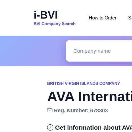
i-BVI
How to Order
S
BVI Company Search
BRITISH VIRGIN ISLANDS COMPANY
AVA Internat
Reg. Number: 678303
Get information about AVA