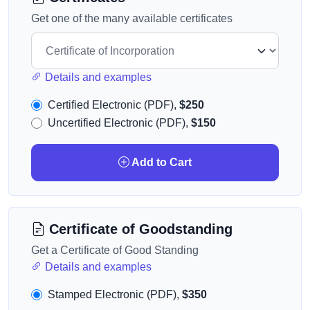
Get one of the many available certificates
Details and examples
Certified Electronic (PDF),
$250
Uncertified Electronic (PDF),
$150
Add to Cart
Certificate of Goodstanding
Get a Certificate of Good Standing
Details and examples
Stamped Electronic (PDF),
$350