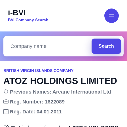
i-BVI
BVI Company Search
Search
BRITISH VIRGIN ISLANDS COMPANY
ATOZ HOLDINGS LIMITED
Previous Names: Arcane International Ltd
Reg. Number: 1622089
Reg. Date: 04.01.2011