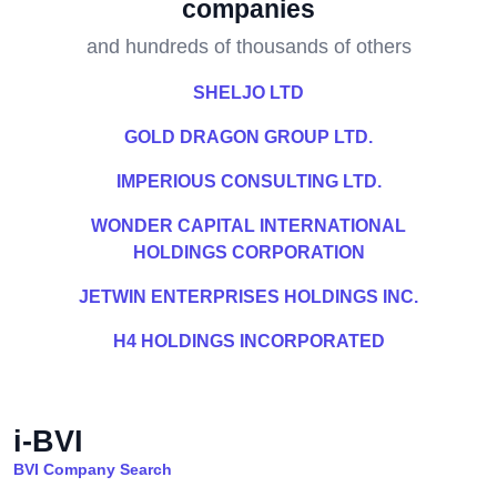
companies
and hundreds of thousands of others
SHELJO LTD
GOLD DRAGON GROUP LTD.
IMPERIOUS CONSULTING LTD.
WONDER CAPITAL INTERNATIONAL
HOLDINGS CORPORATION
JETWIN ENTERPRISES HOLDINGS INC.
H4 HOLDINGS INCORPORATED
i-BVI
BVI Company Search