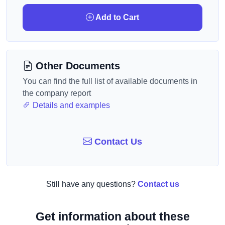
Add to Cart
Other Documents
You can find the full list of available documents in
the company report
Details and examples
Contact Us
Still have any questions?
Contact us
Get information about these