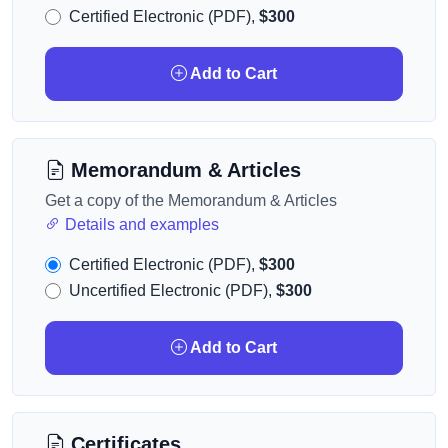
Certified Electronic (PDF),
$300
Add to Cart
Memorandum & Articles
Get a copy of the Memorandum & Articles
Details and examples
Certified Electronic (PDF),
$300
Uncertified Electronic (PDF),
$300
Add to Cart
Certificates