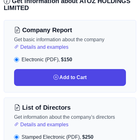
Get information about ATOZ HOLDINGS
LIMITED
Company Report
Get basic information about the company
Details and examples
Electronic (PDF),
$150
Add to Cart
List of Directors
Get information about the company's directors
Details and examples
Stamped Electronic (PDF),
$250