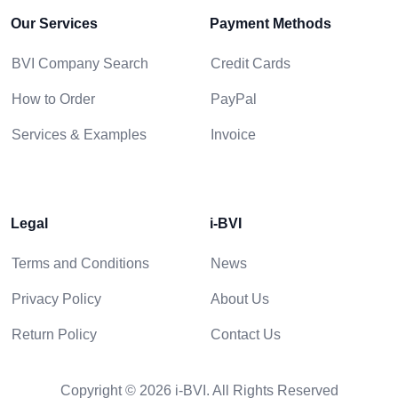
Our Services
Payment Methods
BVI Company Search
Credit Cards
How to Order
PayPal
Services & Examples
Invoice
Legal
i-BVI
Terms and Conditions
News
Privacy Policy
About Us
Return Policy
Contact Us
Copyright © 2026 i-BVI. All Rights Reserved