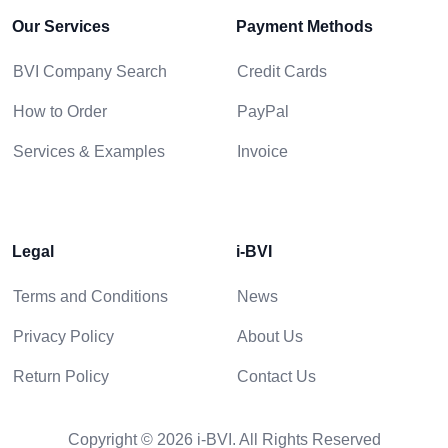
Our Services
Payment Methods
BVI Company Search
Credit Cards
How to Order
PayPal
Services & Examples
Invoice
Legal
i-BVI
Terms and Conditions
News
Privacy Policy
About Us
Return Policy
Contact Us
Copyright © 2026 i-BVI. All Rights Reserved