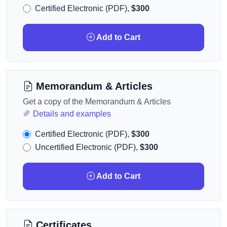
Certified Electronic (PDF),
$300
Add to Cart
Memorandum & Articles
Get a copy of the Memorandum & Articles
Details and examples
Certified Electronic (PDF),
$300
Uncertified Electronic (PDF),
$300
Add to Cart
Certificates