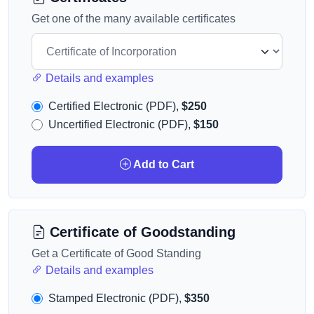
Get one of the many available certificates
Details and examples
Certified Electronic (PDF),
$250
Uncertified Electronic (PDF),
$150
Add to Cart
Certificate of Goodstanding
Get a Certificate of Good Standing
Details and examples
Stamped Electronic (PDF),
$350