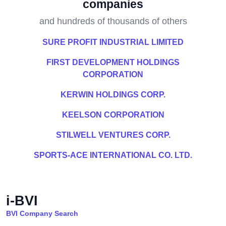
companies
and hundreds of thousands of others
SURE PROFIT INDUSTRIAL LIMITED
FIRST DEVELOPMENT HOLDINGS
CORPORATION
KERWIN HOLDINGS CORP.
KEELSON CORPORATION
STILWELL VENTURES CORP.
SPORTS-ACE INTERNATIONAL CO. LTD.
i-BVI
BVI Company Search