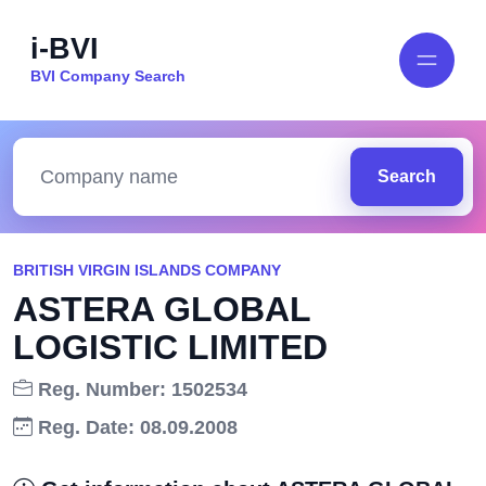
i-BVI
BVI Company Search
Search
BRITISH VIRGIN ISLANDS COMPANY
ASTERA GLOBAL
LOGISTIC LIMITED
Reg. Number: 1502534
Reg. Date: 08.09.2008