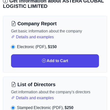
Get information about ASTERA GLOBAL
LOGISTIC LIMITED
Company Report
Get basic information about the company
Details and examples
Electronic (PDF),
$150
Add to Cart
List of Directors
Get information about the company's directors
Details and examples
Stamped Electronic (PDF),
$250