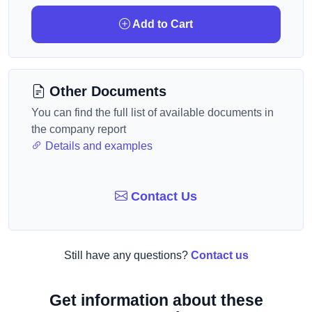
Add to Cart
Other Documents
You can find the full list of available documents in
the company report
Details and examples
Contact Us
Still have any questions?
Contact us
Get information about these