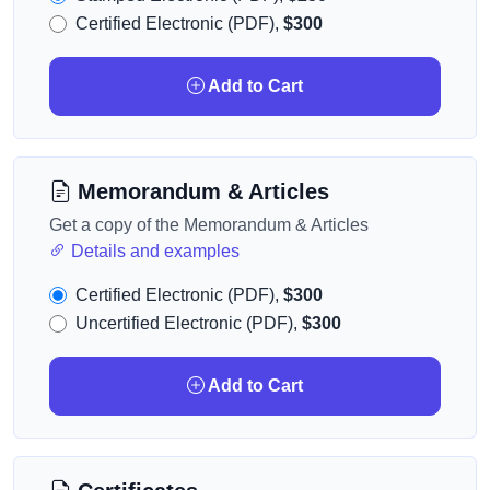
Certified Electronic (PDF),
$300
Add to Cart
Memorandum & Articles
Get a copy of the Memorandum & Articles
Details and examples
Certified Electronic (PDF),
$300
Uncertified Electronic (PDF),
$300
Add to Cart