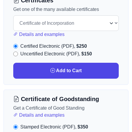
Certificates
Get one of the many available certificates
Details and examples
Certified Electronic (PDF),
$250
Uncertified Electronic (PDF),
$150
Add to Cart
Certificate of Goodstanding
Get a Certificate of Good Standing
Details and examples
Stamped Electronic (PDF),
$350