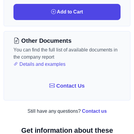
Add to Cart
Other Documents
You can find the full list of available documents in
the company report
Details and examples
Contact Us
Still have any questions?
Contact us
Get information about these