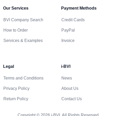
Our Services
Payment Methods
BVI Company Search
Credit Cards
How to Order
PayPal
Services & Examples
Invoice
Legal
i-BVI
Terms and Conditions
News
Privacy Policy
About Us
Return Policy
Contact Us
Copyright © 2026 i-BVI. All Rights Reserved