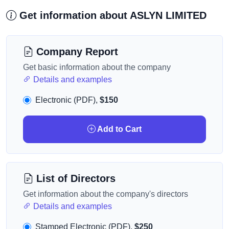
Get information about ASLYN LIMITED
Company Report
Get basic information about the company
Details and examples
Electronic (PDF),
$150
Add to Cart
List of Directors
Get information about the company's directors
Details and examples
Stamped Electronic (PDF),
$250