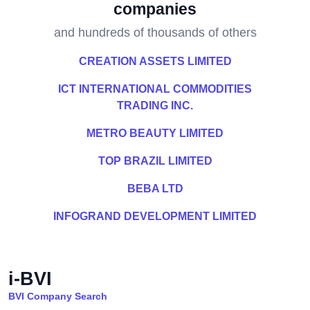
companies
and hundreds of thousands of others
CREATION ASSETS LIMITED
ICT INTERNATIONAL COMMODITIES
TRADING INC.
METRO BEAUTY LIMITED
TOP BRAZIL LIMITED
BEBA LTD
INFOGRAND DEVELOPMENT LIMITED
i-BVI
BVI Company Search