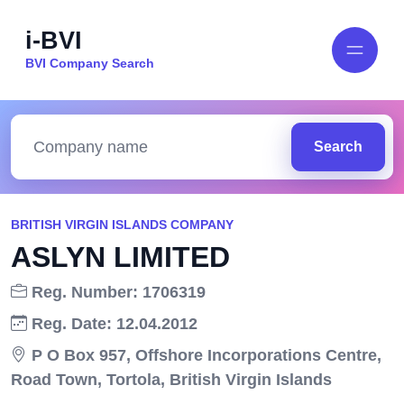
i-BVI
BVI Company Search
Search
BRITISH VIRGIN ISLANDS COMPANY
ASLYN LIMITED
Reg. Number: 1706319
Reg. Date: 12.04.2012
P O Box 957, Offshore Incorporations Centre,
Road Town, Tortola, British Virgin Islands