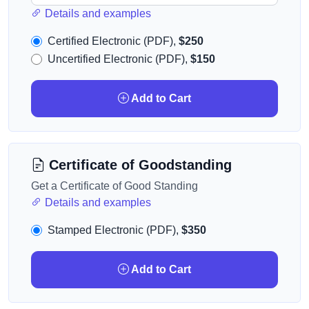
Details and examples
Certified Electronic (PDF),
$250
Uncertified Electronic (PDF),
$150
Add to Cart
Certificate of Goodstanding
Get a Certificate of Good Standing
Details and examples
Stamped Electronic (PDF),
$350
Add to Cart