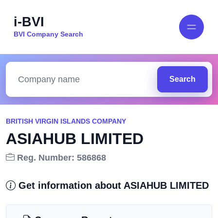
i-BVI
BVI Company Search
Search
BRITISH VIRGIN ISLANDS COMPANY
ASIAHUB LIMITED
Reg. Number: 586868
Get information about ASIAHUB LIMITED