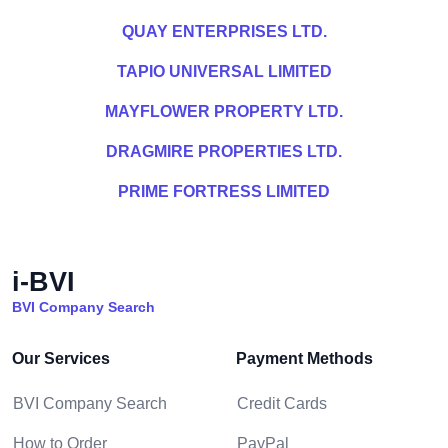
QUAY ENTERPRISES LTD.
TAPIO UNIVERSAL LIMITED
MAYFLOWER PROPERTY LTD.
DRAGMIRE PROPERTIES LTD.
PRIME FORTRESS LIMITED
i-BVI
BVI Company Search
Our Services
Payment Methods
BVI Company Search
Credit Cards
How to Order
PayPal