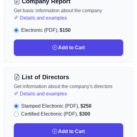
Company Report
Get basic information about the company
Details and examples
Electronic (PDF),
$150
Add to Cart
List of Directors
Get information about the company's directors
Details and examples
Stamped Electronic (PDF),
$250
Certified Electronic (PDF),
$300
Add to Cart