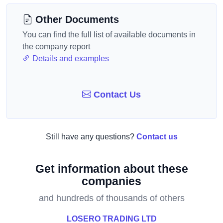
Other Documents
You can find the full list of available documents in
the company report
Details and examples
Contact Us
Still have any questions?
Contact us
Get information about these
companies
and hundreds of thousands of others
LOSERO TRADING LTD