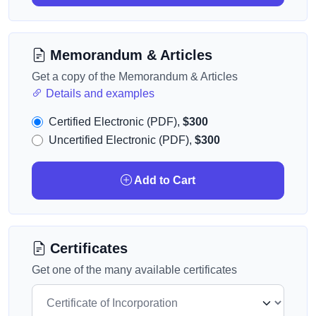
Memorandum & Articles
Get a copy of the Memorandum & Articles
Details and examples
Certified Electronic (PDF),
$300
Uncertified Electronic (PDF),
$300
Add to Cart
Certificates
Get one of the many available certificates